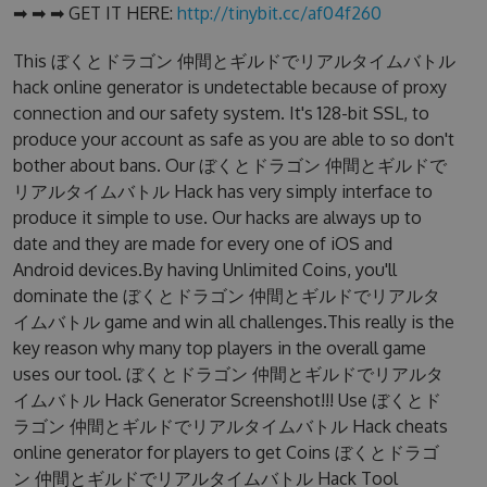
➡ ➡ ➡ GET IT HERE:
http://tinybit.cc/af04f260
This ぼくとドラゴン 仲間とギルドでリアルタイムバトル
hack online generator is undetectable because of proxy
connection and our safety system. It's 128-bit SSL, to
produce your account as safe as you are able to so don't
bother about bans. Our ぼくとドラゴン 仲間とギルドで
リアルタイムバトル Hack has very simply interface to
produce it simple to use. Our hacks are always up to
date and they are made for every one of iOS and
Android devices.By having Unlimited Coins, you'll
dominate the ぼくとドラゴン 仲間とギルドでリアルタ
イムバトル game and win all challenges.This really is the
key reason why many top players in the overall game
uses our tool. ぼくとドラゴン 仲間とギルドでリアルタ
イムバトル Hack Generator Screenshot!!! Use ぼくとド
ラゴン 仲間とギルドでリアルタイムバトル Hack cheats
online generator for players to get Coins ぼくとドラゴ
ン 仲間とギルドでリアルタイムバトル Hack Tool