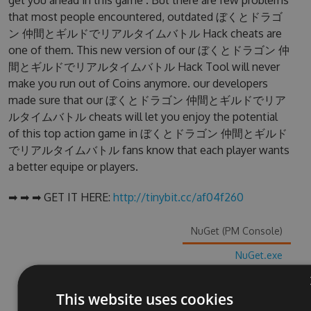
get you ahead in this game . But there are few problems
that most people encountered, outdated ぼくとドラゴ
ン 仲間とギルドでリアルタイムバトル Hack cheats are
one of them. This new version of our ぼくとドラゴン 仲
間とギルドでリアルタイムバトル Hack Tool will never
make you run out of Coins anymore. our developers
made sure that our ぼくとドラゴン 仲間とギルドでリア
ルタイムバトル cheats will let you enjoy the potential
of this top action game in ぼくとドラゴン 仲間とギルド
でリアルタイムバトル fans know that each player wants
a better equipe or players.
➡ ➡ ➡ GET IT HERE:
http://tinybit.cc/af04f260
NuGet (PM Console)
NuGet.exe
.NET CLI
This website uses cookies
.csproj