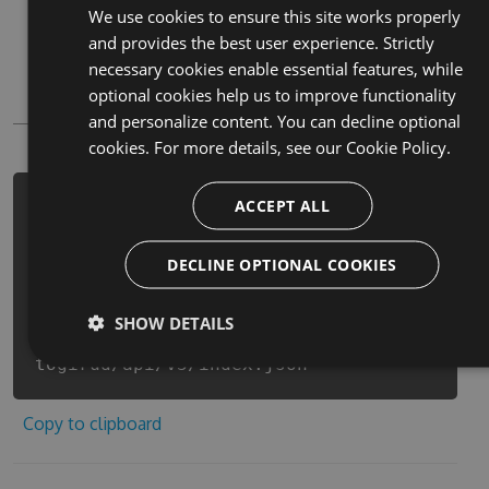
We use cookies to ensure this site works properly
Paket
and provides the best user experience. Strictly
Chocolatey
necessary cookies enable essential features, while
optional cookies help us to improve functionality
PowerShellGet
and personalize content. You can decline optional
cookies. For more details, see our
Cookie Policy.
ACCEPT ALL
PM> Install-Package bokutodoragon-
zhong-jian-
togirudoderiarutaimubatoru-cheats -
DECLINE OPTIONAL COOKIES
Version 6.9.9 -Source
https://www.myget.org/F/bokutodorago
SHOW DETAILS
n-zhong-jian-
togirud/api/v3/index.json
Copy to clipboard