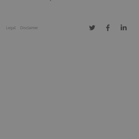
Legal
Disclaimer