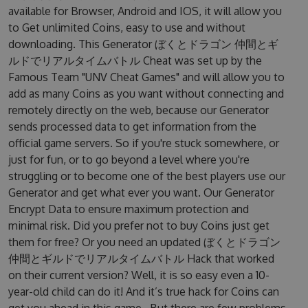
available for Browser, Android and IOS, it will allow you
to Get unlimited Coins, easy to use and without
downloading. This Generator ぼくとドラゴン 仲間とギ
ルドでリアルタイムバトル Cheat was set up by the
Famous Team "UNV Cheat Games" and will allow you to
add as many Coins as you want without connecting and
remotely directly on the web, because our Generator
sends processed data to get information from the
official game servers. So if you're stuck somewhere, or
just for fun, or to go beyond a level where you're
struggling or to become one of the best players use our
Generator and get what ever you want. Our Generator
Encrypt Data to ensure maximum protection and
minimal risk. Did you prefer not to buy Coins just get
them for free? Or you need an updated ぼくとドラゴン
仲間とギルドでリアルタイムバトル Hack that worked
on their current version? Well, it is so easy even a 10-
year-old child can do it! And it’s true hack for Coins can