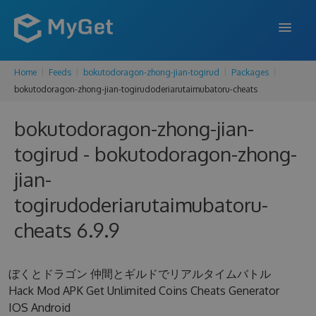
Home
Feeds
bokutodoragon-zhong-jian-togirud
Packages
FEATURES
bokutodoragon-zhong-jian-togirudoderiarutaimubatoru-cheats
ENTERPRISE
bokutodoragon-zhong-jian-
PRICING
togirud - bokutodoragon-zhong-
DOCS
jian-
togirudoderiarutaimubatoru-
SUPPORT
cheats 6.9.9
BLOG
ぼくとドラゴン 仲間とギルドでリアルタイムバトル
SIGN IN
SIGN UP
Hack Mod APK Get Unlimited Coins Cheats Generator
IOS Android