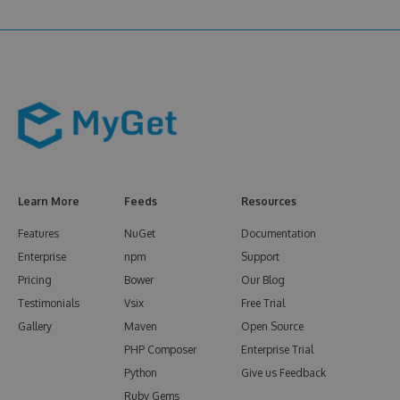
Learn More
Feeds
Resources
Features
NuGet
Documentation
Enterprise
npm
Support
Pricing
Bower
Our Blog
Testimonials
Vsix
Free Trial
Gallery
Maven
Open Source
PHP Composer
Enterprise Trial
Python
Give us Feedback
Ruby Gems