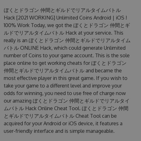
ぼくとドラゴン 仲間とギルドでリアルタイムバトル
Hack [2021 WORKING] Unlimited Coins Android | iOS !
100% Work Today, we got the ぼくとドラゴン 仲間とギ
ルドでリアルタイムバトル Hack at your service. This
really is an ぼくとドラゴン 仲間とギルドでリアルタイム
バトル ONLINE Hack, which could generate Unlimited
number of Coins to your game account. This is the sole
place online to get working cheats for ぼくとドラゴン
仲間とギルドでリアルタイムバトル and became the
most effective player in this great game. If you wish to
take your game to a different level and improve your
odds for winning, you need to use free of charge now
our amazing ぼくとドラゴン 仲間とギルドでリアルタイ
ムバトル Hack Online Cheat Tool. ぼくとドラゴン 仲間
とギルドでリアルタイムバトル Cheat Tool can be
acquired for your Android or iOS device, it features a
user-friendly interface and is simple manageable.