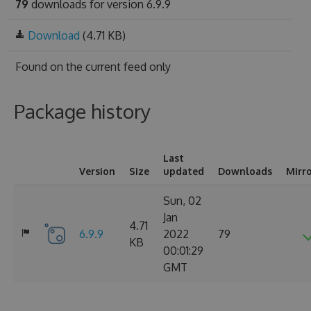
79
downloads for version 6.9.9
Download
(4.71 KB)
Found on
the current feed only
Package history
Last
Version
Size
updated
Downloads
Mirr
Sun, 02
Jan
4.71
6.9.9
2022
79
KB
00:01:29
GMT