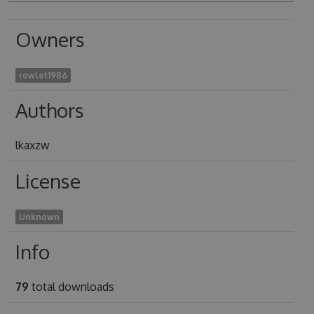
Owners
rowlet1986
Authors
lkaxzw
License
Unknown
Info
79
total downloads