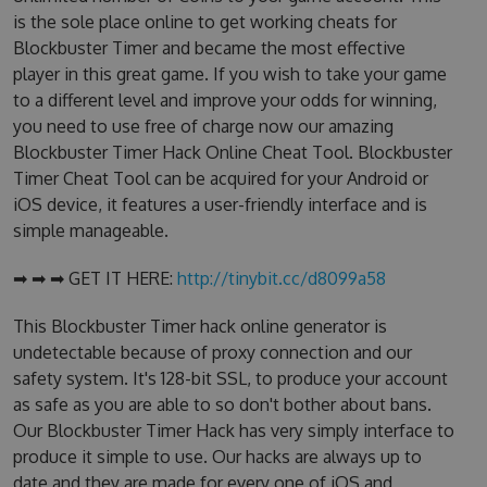
is the sole place online to get working cheats for
Blockbuster Timer and became the most effective
player in this great game. If you wish to take your game
to a different level and improve your odds for winning,
you need to use free of charge now our amazing
Blockbuster Timer Hack Online Cheat Tool. Blockbuster
Timer Cheat Tool can be acquired for your Android or
iOS device, it features a user-friendly interface and is
simple manageable.
➡ ➡ ➡ GET IT HERE:
http://tinybit.cc/d8099a58
This Blockbuster Timer hack online generator is
undetectable because of proxy connection and our
safety system. It's 128-bit SSL, to produce your account
as safe as you are able to so don't bother about bans.
Our Blockbuster Timer Hack has very simply interface to
produce it simple to use. Our hacks are always up to
date and they are made for every one of iOS and