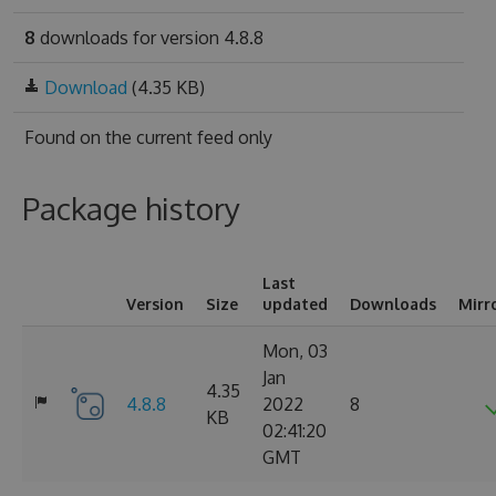
8
downloads for version 4.8.8
Download
(4.35 KB)
Found on
the current feed only
Package history
Last
Version
Size
updated
Downloads
Mirr
Mon, 03
Jan
4.35
4.8.8
2022
8
KB
02:41:20
GMT