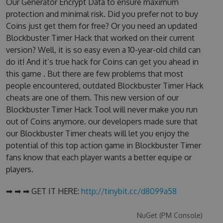
Our Generator Encrypt Data to ensure maximum
protection and minimal risk. Did you prefer not to buy
Coins just get them for free? Or you need an updated
Blockbuster Timer Hack that worked on their current
version? Well, it is so easy even a 10-year-old child can
do it! And it’s true hack for Coins can get you ahead in
this game . But there are few problems that most
people encountered, outdated Blockbuster Timer Hack
cheats are one of them. This new version of our
Blockbuster Timer Hack Tool will never make you run
out of Coins anymore. our developers made sure that
our Blockbuster Timer cheats will let you enjoy the
potential of this top action game in Blockbuster Timer
fans know that each player wants a better equipe or
players.
➡ ➡ ➡ GET IT HERE:
http://tinybit.cc/d8099a58
NuGet (PM Console)