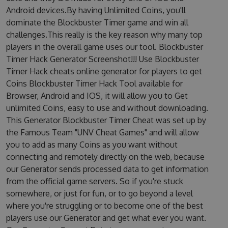
Android devices.By having Unlimited Coins, you'll
dominate the Blockbuster Timer game and win all
challenges.This really is the key reason why many top
players in the overall game uses our tool. Blockbuster
Timer Hack Generator Screenshot!!! Use Blockbuster
Timer Hack cheats online generator for players to get
Coins Blockbuster Timer Hack Tool available for
Browser, Android and IOS, it will allow you to Get
unlimited Coins, easy to use and without downloading.
This Generator Blockbuster Timer Cheat was set up by
the Famous Team "UNV Cheat Games" and will allow
you to add as many Coins as you want without
connecting and remotely directly on the web, because
our Generator sends processed data to get information
from the official game servers. So if you're stuck
somewhere, or just for fun, or to go beyond a level
where you're struggling or to become one of the best
players use our Generator and get what ever you want.