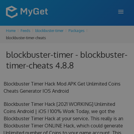
Home
Feeds
blockbuster-timer
Packages
FEATURES
blockbuster-timer-cheats
ENTERPRISE
blockbuster-timer - blockbuster-
PRICING
timer-cheats 4.8.8
DOCS
Blockbuster Timer Hack Mod APK Get Unlimited Coins
SUPPORT
Cheats Generator IOS Android
BLOG
Blockbuster Timer Hack [2021 WORKING] Unlimited
Coins Android | iOS ! 100% Work Today, we got the
Blockbuster Timer Hack at your service. This really is an
SIGN IN
SIGN UP
Blockbuster Timer ONLINE Hack, which could generate
Unlimited number of Coins to your game account. This