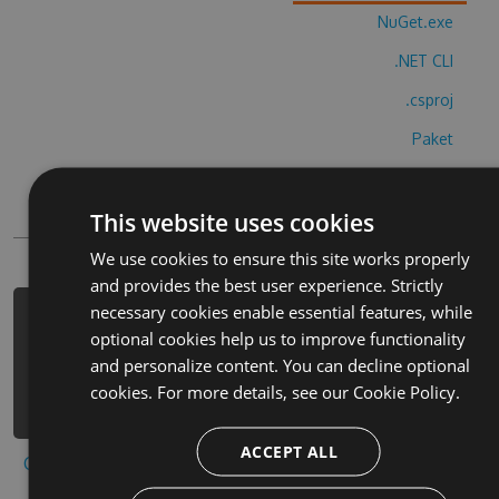
NuGet.exe
.NET CLI
.csproj
Paket
Chocolatey
This website uses cookies
PowerShellGet
We use cookies to ensure this site works properly
and provides the best user experience. Strictly
necessary cookies enable essential features, while
PM> Install-Package blockbuster-
optional cookies help us to improve functionality
timer-cheats -Version 4.8.8 -Source
and personalize content. You can decline optional
https://www.myget.org/F/blockbuster-
cookies. For more details, see our
Cookie Policy.
timer/api/v3/index.json
ACCEPT ALL
Copy to clipboard