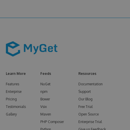
Learn More
Feeds
Resources
Features
NuGet
Documentation
Enterprise
npm
Support
Pricing
Bower
Our Blog
Testimonials
Vsix
Free Trial
Gallery
Maven
Open Source
PHP Composer
Enterprise Trial
Python
Give us Feedback