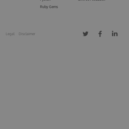
Ruby Gems
Legal
Disclaimer