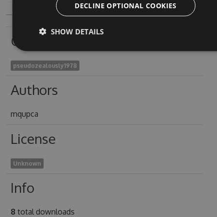
DECLINE OPTIONAL COOKIES
SHOW DETAILS
Owners
pseudozealously1978
Authors
mqupca
License
Unknown
Info
8
total downloads