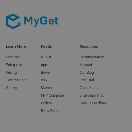
Learn More
Feeds
Resources
Features
NuGet
Documentation
Enterprise
npm
Support
Pricing
Bower
Our Blog
Testimonials
Vsix
Free Trial
Gallery
Maven
Open Source
PHP Composer
Enterprise Trial
Python
Give us Feedback
Ruby Gems