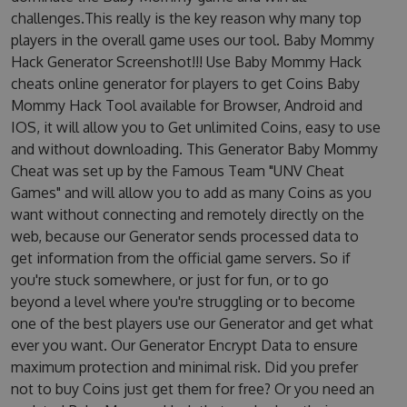
challenges.This really is the key reason why many top
players in the overall game uses our tool. Baby Mommy
Hack Generator Screenshot!!! Use Baby Mommy Hack
cheats online generator for players to get Coins Baby
Mommy Hack Tool available for Browser, Android and
IOS, it will allow you to Get unlimited Coins, easy to use
and without downloading. This Generator Baby Mommy
Cheat was set up by the Famous Team "UNV Cheat
Games" and will allow you to add as many Coins as you
want without connecting and remotely directly on the
web, because our Generator sends processed data to
get information from the official game servers. So if
you're stuck somewhere, or just for fun, or to go
beyond a level where you're struggling or to become
one of the best players use our Generator and get what
ever you want. Our Generator Encrypt Data to ensure
maximum protection and minimal risk. Did you prefer
not to buy Coins just get them for free? Or you need an