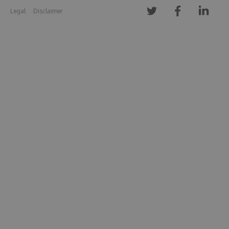
Legal
Disclaimer