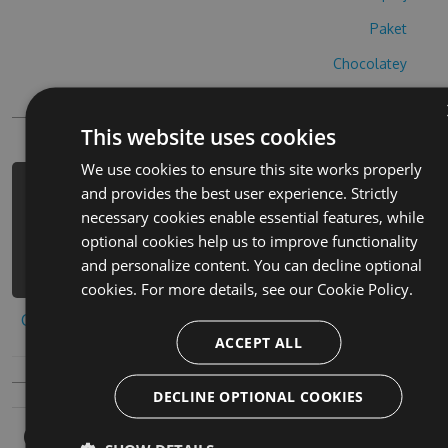
Paket
Chocolatey
PowerShellGet
This website uses cookies
We use cookies to ensure this site works properly
and provides the best user experience. Strictly
PM> Install-Package baby-mommy-hack
necessary cookies enable essential features, while
-Version 6.6.7 -Source
optional cookies help us to improve functionality
https://www.myget.org/F/baby-mommy-
and personalize content. You can decline optional
3/api/v3/index.json
cookies. For more details, see our
Cookie Policy.
Copy to clipboard
ACCEPT ALL
DECLINE OPTIONAL COOKIES
Owners