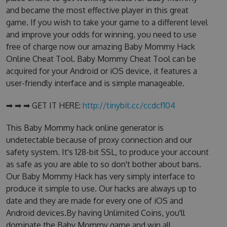
and became the most effective player in this great
game. If you wish to take your game to a different level
and improve your odds for winning, you need to use
free of charge now our amazing Baby Mommy Hack
Online Cheat Tool. Baby Mommy Cheat Tool can be
acquired for your Android or iOS device, it features a
user-friendly interface and is simple manageable.
➡ ➡ ➡ GET IT HERE:
http://tinybit.cc/ccdcf104
This Baby Mommy hack online generator is
undetectable because of proxy connection and our
safety system. It's 128-bit SSL, to produce your account
as safe as you are able to so don't bother about bans.
Our Baby Mommy Hack has very simply interface to
produce it simple to use. Our hacks are always up to
date and they are made for every one of iOS and
Android devices.By having Unlimited Coins, you'll
dominate the Baby Mommy game and win all