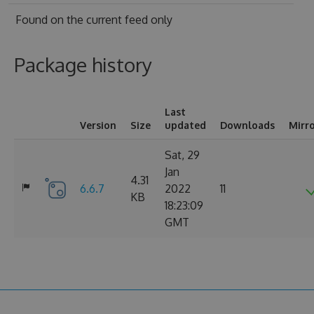
Found on
the current feed only
Package history
Last
Version
Size
updated
Downloads
Mirr
Sat, 29
Jan
4.31
6.6.7
2022
11
KB
18:23:09
GMT