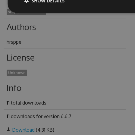
SHOW DETAILS
stepgrandchild1908
Authors
hrsppe
License
Unknown
Info
11
total downloads
11
downloads for version 6.6.7
Download
(4.31 KB)