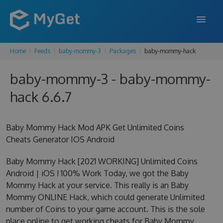
Home
Feeds
baby-mommy-3
Packages
baby-mommy-hack
FEATURES
baby-mommy-3 - baby-mommy-
ENTERPRISE
hack 6.6.7
PRICING
DOCS
Baby Mommy Hack Mod APK Get Unlimited Coins
Cheats Generator IOS Android
SUPPORT
Baby Mommy Hack [2021 WORKING] Unlimited Coins
BLOG
Android | iOS ! 100% Work Today, we got the Baby
Mommy Hack at your service. This really is an Baby
Mommy ONLINE Hack, which could generate Unlimited
SIGN IN
SIGN UP
number of Coins to your game account. This is the sole
place online to get working cheats for Baby Mommy