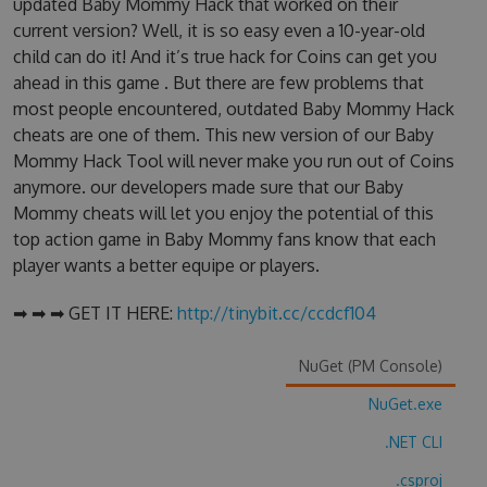
updated Baby Mommy Hack that worked on their
current version? Well, it is so easy even a 10-year-old
child can do it! And it’s true hack for Coins can get you
ahead in this game . But there are few problems that
most people encountered, outdated Baby Mommy Hack
cheats are one of them. This new version of our Baby
Mommy Hack Tool will never make you run out of Coins
anymore. our developers made sure that our Baby
Mommy cheats will let you enjoy the potential of this
top action game in Baby Mommy fans know that each
player wants a better equipe or players.
➡ ➡ ➡ GET IT HERE:
http://tinybit.cc/ccdcf104
NuGet (PM Console)
NuGet.exe
.NET CLI
.csproj