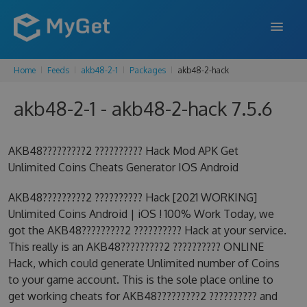
Home
Feeds
akb48-2-1
Packages
akb48-2-hack
FEATURES
akb48-2-1 - akb48-2-hack 7.5.6
ENTERPRISE
PRICING
AKB48?????????2 ?????????? Hack Mod APK Get
DOCS
Unlimited Coins Cheats Generator IOS Android
SUPPORT
AKB48?????????2 ?????????? Hack [2021 WORKING]
Unlimited Coins Android | iOS ! 100% Work Today, we
BLOG
got the AKB48?????????2 ?????????? Hack at your service.
This really is an AKB48?????????2 ?????????? ONLINE
Hack, which could generate Unlimited number of Coins
to your game account. This is the sole place online to
SIGN IN
SIGN UP
get working cheats for AKB48?????????2 ?????????? and