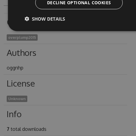
DECLINE OPTIONAL COOKIES
SHOW DETAILS
Owners
overplump2015
Authors
oggnhp
License
Unknown
Info
7
total downloads