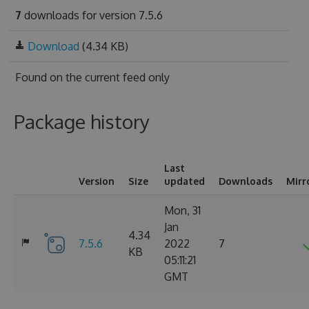
7
downloads for version 7.5.6
Download
(4.34 KB)
Found on
the current feed only
Package history
Last
Version
Size
updated
Downloads
Mirr
Mon, 31
Jan
4.34
7.5.6
2022
7
KB
05:11:21
GMT