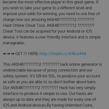
became the most effective player in this great game. If
you wish to take your game to a different level and
improve your odds for winning, you need to use free of
charge now our amazing AKB48?????????2 ??????????
Hack Online Cheat Tool. AKB48?????????2 ??????????
Cheat Tool can be acquired for your Android or iOS
device, it features a user-friendly interface and is simple
manageable.
➡ ➡ ➡ GET IT HERE:
http://tinybit.cc/638ca44d
This AKB48?????????2 ?????????? hack online generator is
undetectable because of proxy connection and our
safety system. It's 128-bit SSL, to produce your account
as safe as you are able to so don't bother about bans.
Our AKB48?????????2 ?????????? Hack has very simply
interface to produce it simple to use. Our hacks are
always up to date and they are made for every one of
iOS and Android devices.By having Unlimited Coins,