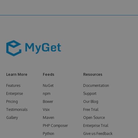
Learn More
Feeds
Resources
Features
NuGet
Documentation
Enterprise
npm
Support
Pricing
Bower
Our Blog
Testimonials
Vsix
Free Trial
Gallery
Maven
Open Source
PHP Composer
Enterprise Trial
Python
Give us Feedback