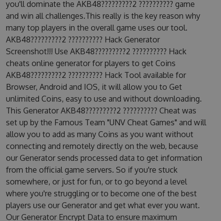
you'll dominate the AKB48?????????2 ?????????? game
and win all challenges.This really is the key reason why
many top players in the overall game uses our tool.
AKB48?????????2 ?????????? Hack Generator
Screenshot!!! Use AKB48?????????2 ?????????? Hack
cheats online generator for players to get Coins
AKB48?????????2 ?????????? Hack Tool available for
Browser, Android and IOS, it will allow you to Get
unlimited Coins, easy to use and without downloading.
This Generator AKB48?????????2 ?????????? Cheat was
set up by the Famous Team "UNV Cheat Games" and will
allow you to add as many Coins as you want without
connecting and remotely directly on the web, because
our Generator sends processed data to get information
from the official game servers. So if you're stuck
somewhere, or just for fun, or to go beyond a level
where you're struggling or to become one of the best
players use our Generator and get what ever you want.
Our Generator Encrypt Data to ensure maximum