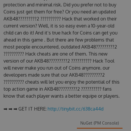
protection and minimal risk. Did you prefer not to buy
Coins just get them for free? Or you need an updated
AKB48?????????2 ?????????? Hack that worked on their
current version? Well, it is so easy even a 10-year-old
child can do it! And it’s true hack for Coins can get you
ahead in this game . But there are few problems that
most people encountered, outdated AKB48?????????2
?????????? Hack cheats are one of them. This new
version of our AKB48?????????2 ?????????? Hack Tool
will never make you run out of Coins anymore. our
developers made sure that our AKB48?????????2
?????????? cheats will let you enjoy the potential of this
top action game in AKB48?????????2 ?????????? fans
know that each player wants a better equipe or players.
➡ ➡ ➡ GET IT HERE:
http://tinybit.cc/638ca44d
NuGet (PM Console)