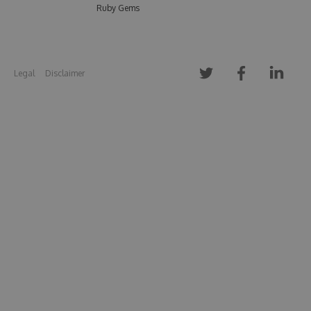
Ruby Gems
Legal
Disclaimer