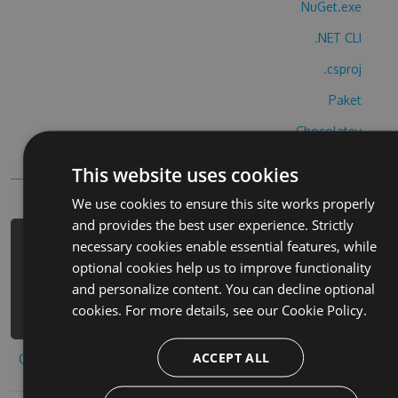
NuGet.exe
.NET CLI
.csproj
Paket
Chocolatey
PowerShellGet
This website uses cookies
We use cookies to ensure this site works properly
and provides the best user experience. Strictly
necessary cookies enable essential features, while
PM> Install-Package akb48-2-hack -
optional cookies help us to improve functionality
Version 7.5.6 -Source
and personalize content. You can decline optional
https://www.myget.org/F/akb48-2-
cookies. For more details, see our
Cookie Policy.
1/api/v3/index.json
ACCEPT ALL
Copy to clipboard