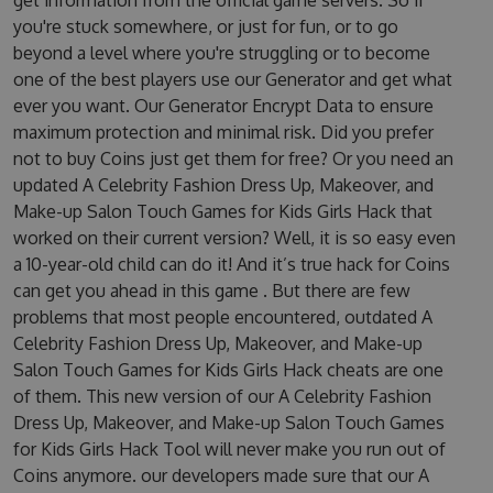
get information from the official game servers. So if
you're stuck somewhere, or just for fun, or to go
beyond a level where you're struggling or to become
one of the best players use our Generator and get what
ever you want. Our Generator Encrypt Data to ensure
maximum protection and minimal risk. Did you prefer
not to buy Coins just get them for free? Or you need an
updated A Celebrity Fashion Dress Up, Makeover, and
Make-up Salon Touch Games for Kids Girls Hack that
worked on their current version? Well, it is so easy even
a 10-year-old child can do it! And it’s true hack for Coins
can get you ahead in this game . But there are few
problems that most people encountered, outdated A
Celebrity Fashion Dress Up, Makeover, and Make-up
Salon Touch Games for Kids Girls Hack cheats are one
of them. This new version of our A Celebrity Fashion
Dress Up, Makeover, and Make-up Salon Touch Games
for Kids Girls Hack Tool will never make you run out of
Coins anymore. our developers made sure that our A