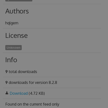
Authors
hqlgem
License
Unknown
Info
9
total downloads
9
downloads for version 8.2.8
Download
(4.72 KB)
Found on
the current feed only