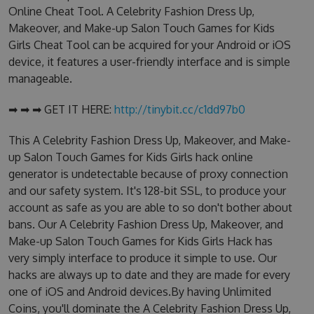
Online Cheat Tool. A Celebrity Fashion Dress Up,
Makeover, and Make-up Salon Touch Games for Kids
Girls Cheat Tool can be acquired for your Android or iOS
device, it features a user-friendly interface and is simple
manageable.
➡ ➡ ➡ GET IT HERE:
http://tinybit.cc/c1dd97b0
This A Celebrity Fashion Dress Up, Makeover, and Make-
up Salon Touch Games for Kids Girls hack online
generator is undetectable because of proxy connection
and our safety system. It's 128-bit SSL, to produce your
account as safe as you are able to so don't bother about
bans. Our A Celebrity Fashion Dress Up, Makeover, and
Make-up Salon Touch Games for Kids Girls Hack has
very simply interface to produce it simple to use. Our
hacks are always up to date and they are made for every
one of iOS and Android devices.By having Unlimited
Coins, you'll dominate the A Celebrity Fashion Dress Up,