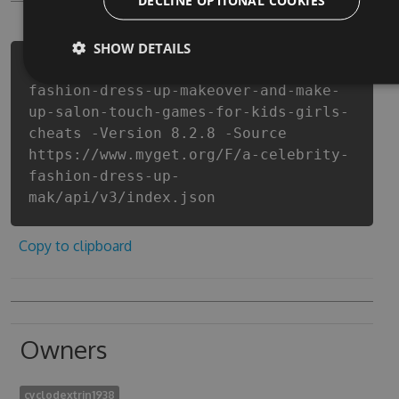
SHOW DETAILS
PM> Install-Package a-celebrity-
fashion-dress-up-makeover-and-make-
up-salon-touch-games-for-kids-girls-
cheats -Version 8.2.8 -Source
https://www.myget.org/F/a-celebrity-
fashion-dress-up-
mak/api/v3/index.json
Copy to clipboard
Owners
cyclodextrin1938