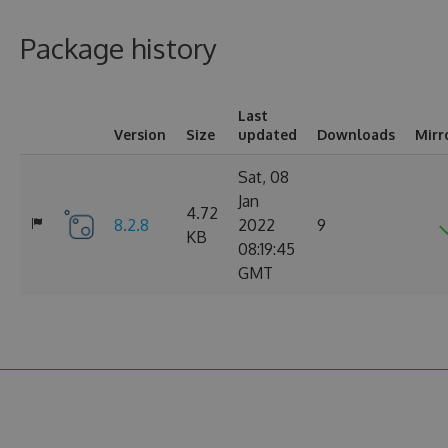
Package history
Last
Version
Size
updated
Downloads
Mirr
Sat, 08
Jan
4.72
8.2.8
2022
9
KB
08:19:45
GMT