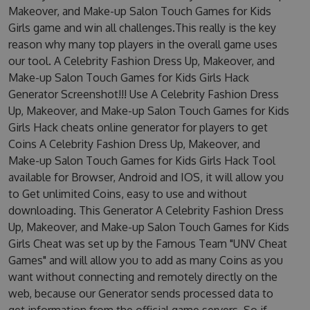
Makeover, and Make-up Salon Touch Games for Kids
Girls game and win all challenges.This really is the key
reason why many top players in the overall game uses
our tool. A Celebrity Fashion Dress Up, Makeover, and
Make-up Salon Touch Games for Kids Girls Hack
Generator Screenshot!!! Use A Celebrity Fashion Dress
Up, Makeover, and Make-up Salon Touch Games for Kids
Girls Hack cheats online generator for players to get
Coins A Celebrity Fashion Dress Up, Makeover, and
Make-up Salon Touch Games for Kids Girls Hack Tool
available for Browser, Android and IOS, it will allow you
to Get unlimited Coins, easy to use and without
downloading. This Generator A Celebrity Fashion Dress
Up, Makeover, and Make-up Salon Touch Games for Kids
Girls Cheat was set up by the Famous Team "UNV Cheat
Games" and will allow you to add as many Coins as you
want without connecting and remotely directly on the
web, because our Generator sends processed data to