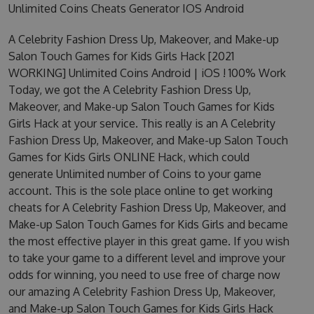
Unlimited Coins Cheats Generator IOS Android
A Celebrity Fashion Dress Up, Makeover, and Make-up
Salon Touch Games for Kids Girls Hack [2021
WORKING] Unlimited Coins Android | iOS ! 100% Work
Today, we got the A Celebrity Fashion Dress Up,
Makeover, and Make-up Salon Touch Games for Kids
Girls Hack at your service. This really is an A Celebrity
Fashion Dress Up, Makeover, and Make-up Salon Touch
Games for Kids Girls ONLINE Hack, which could
generate Unlimited number of Coins to your game
account. This is the sole place online to get working
cheats for A Celebrity Fashion Dress Up, Makeover, and
Make-up Salon Touch Games for Kids Girls and became
the most effective player in this great game. If you wish
to take your game to a different level and improve your
odds for winning, you need to use free of charge now
our amazing A Celebrity Fashion Dress Up, Makeover,
and Make-up Salon Touch Games for Kids Girls Hack