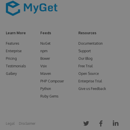
Learn More
Feeds
Resources
Features
NuGet
Documentation
Enterprise
npm
Support
Pricing
Bower
Our Blog
Testimonials
Vsix
Free Trial
Gallery
Maven
Open Source
PHP Composer
Enterprise Trial
Python
Give us Feedback
Ruby Gems
Legal
Disclaimer