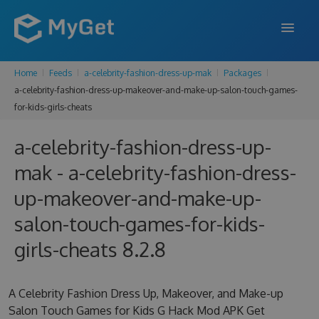
Home
Feeds
a-celebrity-fashion-dress-up-mak
Packages
FEATURES
a-celebrity-fashion-dress-up-makeover-and-make-up-salon-touch-games-
for-kids-girls-cheats
ENTERPRISE
PRICING
a-celebrity-fashion-dress-up-
mak - a-celebrity-fashion-dress-
DOCS
up-makeover-and-make-up-
SUPPORT
salon-touch-games-for-kids-
BLOG
girls-cheats 8.2.8
SIGN IN
SIGN UP
A Celebrity Fashion Dress Up, Makeover, and Make-up
Salon Touch Games for Kids G Hack Mod APK Get