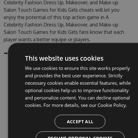
Celebrity Fashion Dress Up, Makeover, and Make-up
Salon Touch Games for Kids Girls cheats will let you
enjoy the potential of this top action game in A
Celebrity Fashion Dress Up, Makeover, and Make-up
Salon Touch Games for Kids Girls fans know that each
player wants a better equipe or players.
➡ ➡ ➡ GET IT HERE:
http://tinybit.cc/c1dd97b0
This website uses cookies
We use cookies to ensure this site works properly
NuGet (PM Console)
and provides the best user experience. Strictly
NuGet.exe
necessary cookies enable essential features, while
optional cookies help us to improve functionality
.NET CLI
and personalize content. You can decline optional
.csproj
cookies. For more details, see our
Cookie Policy.
Paket
ACCEPT ALL
Chocolatey
PowerShellGet
DECLINE OPTIONAL COOKIES