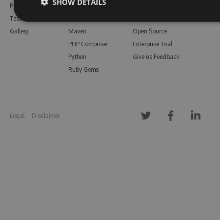
SHOW DETAILS
Pricing
Bower
Our Blog
Testimonials
Vsix
Free Trial
Gallery
Maven
Open Source
PHP Composer
Enterprise Trial
Python
Give us Feedback
Ruby Gems
Legal
Disclaimer