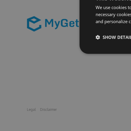
We use cookies to
necessary cookies
and personalize c
SHOW DETAI
Legal
Disclaimer