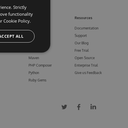
ence. Strictly
ove functionality
ore
Feeds
Resources
ur
Cookie Policy.
NuGet
Documentation
e
ACCEPT ALL
npm
Support
Bower
Our Blog
ials
Vsix
Free Trial
Maven
Open Source
PHP Composer
Enterprise Trial
Python
Give us Feedback
Ruby Gems