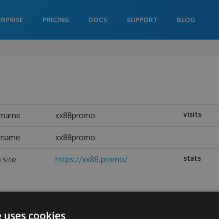
ERPRISE
PRICING
DOCS
SUPPORT
BLOG
visits
rname
xx88promo
l name
xx88promo
stats
 site
https://xx88.promo/
e uses cookies