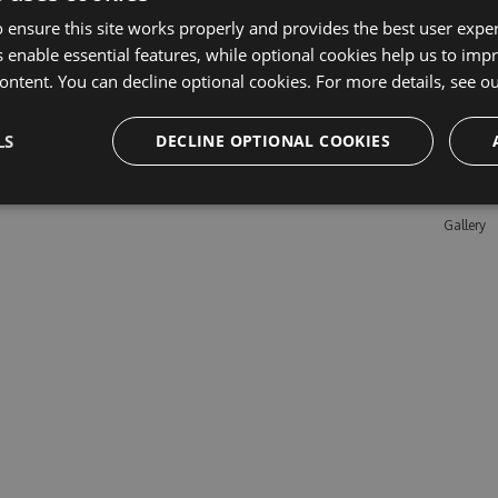
 ensure this site works properly and provides the best user experi
 enable essential features, while optional cookies help us to impr
Learn M
ontent. You can decline optional cookies. For more details, see o
Features
LS
DECLINE OPTIONAL COOKIES
Enterpris
Pricing
Testimon
Gallery