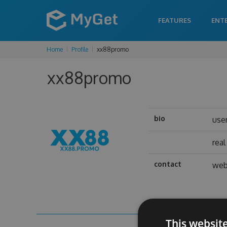
FEATURES
ENT
Home
Profile
xx88promo
xx88promo
bio
use
rea
contact
web
This websit