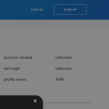
SIGN IN
SIGN UP
account created
unknown
last login
unknown
profile views
4148
×