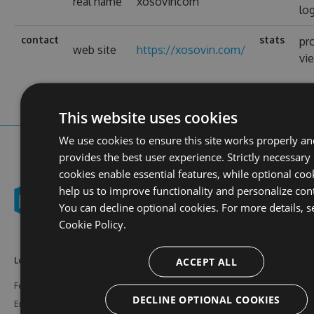
real name
xosovincom
lo
contact
stats
pro
web site
https://xosovin.com/
vi
This website uses cookies
We use cookies to ensure this site works properly a
provides the best user experience. Strictly necessary
cookies enable essential features, while optional coo
help us to improve functionality and personalize con
You can decline optional cookies. For more details, s
Cookie Policy.
ACCEPT ALL
Learn More
Feeds
Resources
Features
NuGet
Documentation
DECLINE OPTIONAL COOKIES
Enterprise
npm
Support