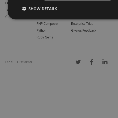
Pricing
Bower
Our Blog
SHOW DETAILS
Testimonials
Vsix
Free Trial
Gallery
Maven
Open Source
PHP Composer
Enterprise Trial
Python
Give us Feedback
Ruby Gems
Legal
Disclaimer