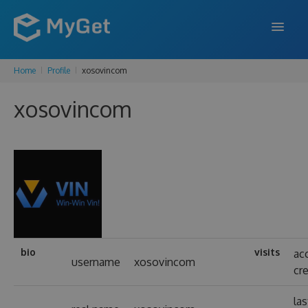
Home
Profile
xosovincom
FEATURES
xosovincom
ENTERPRISE
PRICING
DOCS
SUPPORT
BLOG
bio
visits
ac
username
xosovincom
cr
SIGN IN
SIGN UP
las