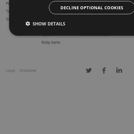
Pricing
Bower
Our Blog
DECLINE OPTIONAL COOKIES
Testimonials
Vsix
Free Trial
Gallery
Maven
Open Source
SHOW DETAILS
PHP Composer
Enterprise Trial
Python
Give us Feedback
Ruby Gems
Legal
Disclaimer