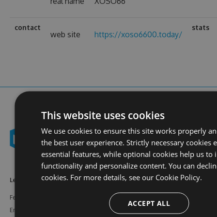
real name
XOSO66
contact
stats
web site
https://xoso6600.today/
This website uses cookies
We use cookies to ensure this site works properly a
the best user experience. Strictly necessary cookies 
essential features, while optional cookies help us to
functionality and personalize content. You can declin
cookies. For more details, see our
Cookie Policy.
Learn More
Feeds
Resources
Features
NuGet
Documentation
ACCEPT ALL
Enterprise
npm
Support