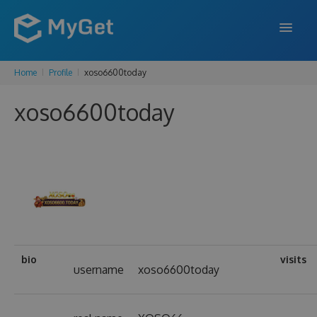
Home
Profile
xoso6600today
FEATURES
xoso6600today
ENTERPRISE
PRICING
DOCS
SUPPORT
BLOG
bio
visits
username
xoso6600today
SIGN IN
SIGN UP