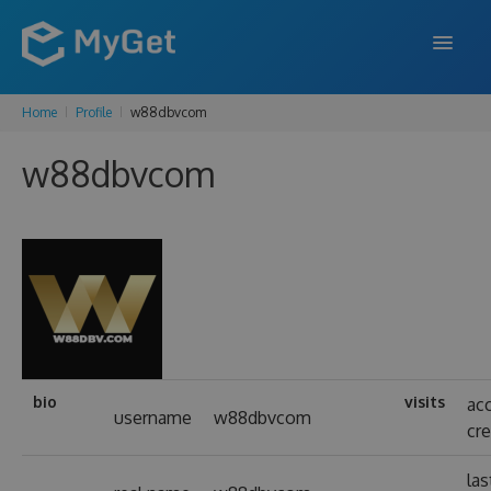
Home
Profile
w88dbvcom
FEATURES
w88dbvcom
ENTERPRISE
PRICING
DOCS
SUPPORT
BLOG
bio
visits
ac
username
w88dbvcom
cr
SIGN IN
SIGN UP
las