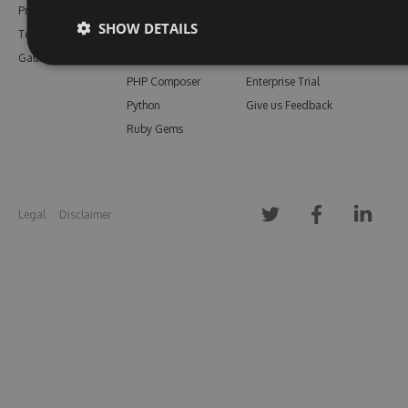
Pricing
Bower
Our Blog
SHOW DETAILS
Testimonials
Vsix
Free Trial
Gallery
Maven
Open Source
PHP Composer
Enterprise Trial
Python
Give us Feedback
Ruby Gems
Legal
Disclaimer