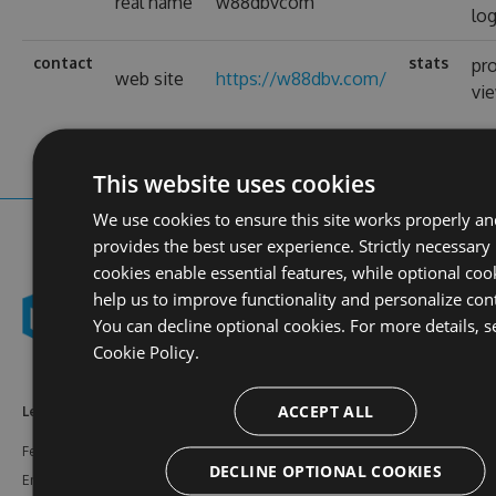
real name
w88dbvcom
log
contact
stats
pro
web site
https://w88dbv.com/
vi
This website uses cookies
We use cookies to ensure this site works properly a
provides the best user experience. Strictly necessary
cookies enable essential features, while optional coo
help us to improve functionality and personalize con
You can decline optional cookies. For more details, s
Cookie Policy.
ACCEPT ALL
Learn More
Feeds
Resources
Features
NuGet
Documentation
DECLINE OPTIONAL COOKIES
Enterprise
npm
Support