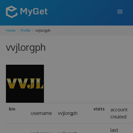
Home
Profile
vvjlorgph
FEATURES
vvjlorgph
ENTERPRISE
PRICING
DOCS
SUPPORT
BLOG
bio
visits
account
username
vvjlorgph
created
SIGN IN
SIGN UP
last