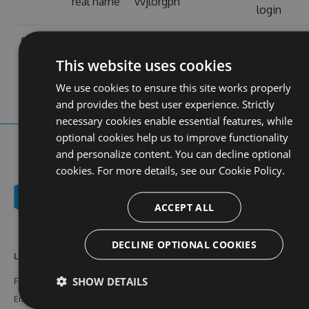
real name
vvjlorgph
login
contact
stats
https://www-
profile
web site
vvjl.org.ph/
views
This website uses cookies
We use cookies to ensure this site works properly
and provides the best user experience. Strictly
necessary cookies enable essential features, while
optional cookies help us to improve functionality
and personalize content. You can decline optional
cookies. For more details, see our
Cookie Policy.
ACCEPT ALL
DECLINE OPTIONAL COOKIES
Learn More
Feeds
Resources
SHOW DETAILS
Features
NuGet
Documentation
Enterprise
npm
Support