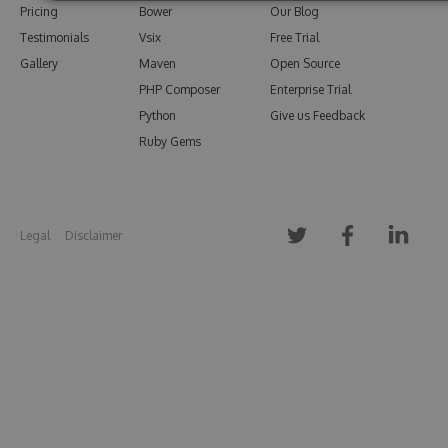
Pricing
Bower
Our Blog
Testimonials
Vsix
Free Trial
Gallery
Maven
Open Source
PHP Composer
Enterprise Trial
Python
Give us Feedback
Ruby Gems
Legal
Disclaimer