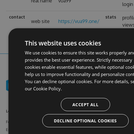
real name
vua99
login
contact
stats
profi
web site
https://vua99.one/
view
This website uses cookies
We use cookies to ensure this site works properly an
provides the best user experience. Strictly necessary
cookies enable essential features, while optional coo
help us to improve functionality and personalize con
You can decline optional cookies. For more details, s
our
Cookie Policy.
ACCEPT ALL
Learn More
Feeds
Resources
DECLINE OPTIONAL COOKIES
Features
NuGet
Documentation
Enterprise
npm
Support