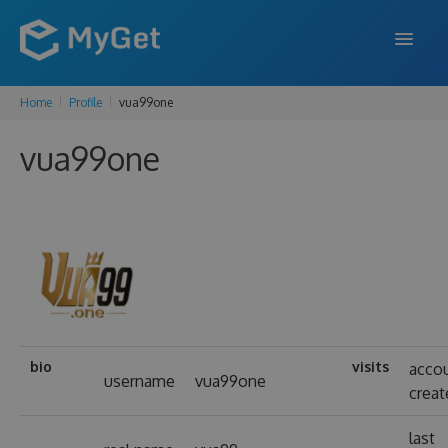
Home
Profile
vua99one
FEATURES
vua99one
ENTERPRISE
PRICING
DOCS
SUPPORT
BLOG
bio
visits
acco
username
vua99one
creat
SIGN IN
SIGN UP
last