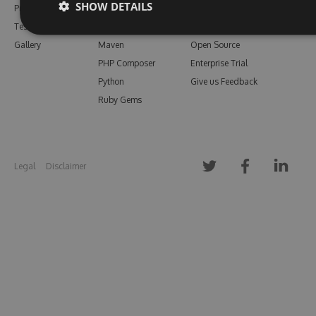
SHOW DETAILS
Pricing
Bower
Our Blog
Testimonials
Vsix
Free Trial
Gallery
Maven
Open Source
PHP Composer
Enterprise Trial
Python
Give us Feedback
Ruby Gems
Legal
Disclaimer