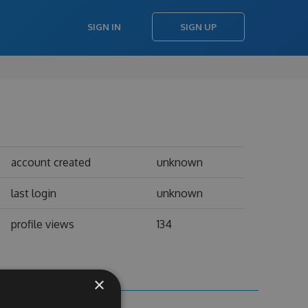
SIGN IN
SIGN UP
account created
unknown
last login
unknown
profile views
134
×