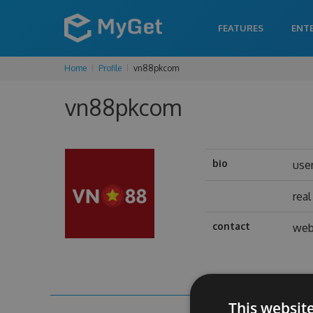
FEATURES
ENT
Home
Profile
vn88pkcom
vn88pkcom
bio
use
rea
contact
web
This websit