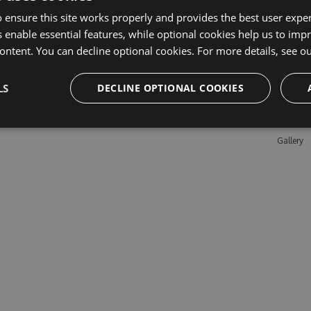
 ensure this site works properly and provides the best user experi
 enable essential features, while optional cookies help us to impr
Learn M
ontent. You can decline optional cookies. For more details, see o
Features
LS
DECLINE OPTIONAL COOKIES
Enterpris
Pricing
Testimon
Gallery