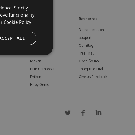
ence. Strictly
ove functionality
ore
Feeds
Resources
ur
Cookie Policy.
NuGet
Documentation
e
ACCEPT ALL
npm
Support
Bower
Our Blog
ials
Vsix
Free Trial
Maven
Open Source
PHP Composer
Enterprise Trial
Python
Give us Feedback
Ruby Gems