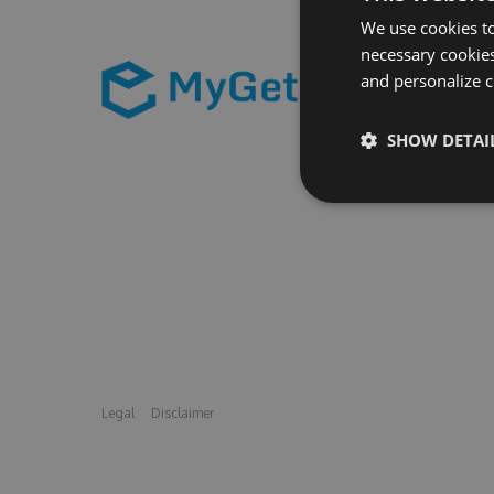
We use cookies to
necessary cookies
and personalize c
SHOW DETAI
Legal
Disclaimer