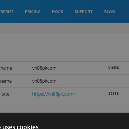
ERPRISE
PRICING
DOCS
SUPPORT
BLOG
visits
rname
vn88pkcom
l name
vn88pkcom
stats
 site
https://vn88pk.com/
e uses cookies