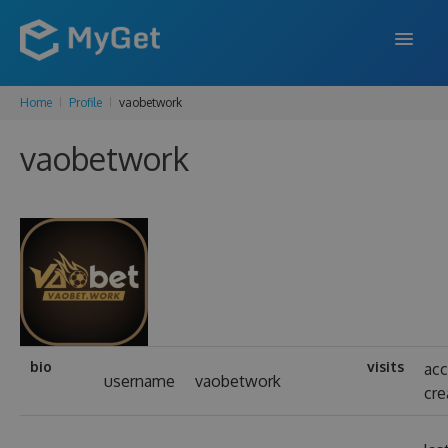
Home
Profile
vaobetwork
FEATURES
vaobetwork
ENTERPRISE
PRICING
DOCS
SUPPORT
BLOG
bio
visits
ac
username
vaobetwork
cre
SIGN IN
SIGN UP