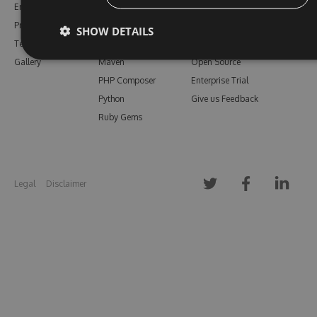
Enterprise
npm
Support
Pricing
Bower
Our Blog
SHOW DETAILS
Testimonials
Vsix
Free Trial
Gallery
Maven
Open Source
PHP Composer
Enterprise Trial
Python
Give us Feedback
Ruby Gems
Legal
Disclaimer