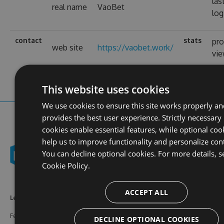
las
real name
VaoBet
log
contact
stats
pro
web site
https://vaobet.work/
vi
This website uses cookies
We use cookies to ensure this site works properly an
provides the best user experience. Strictly necessary
cookies enable essential features, while optional coo
help us to improve functionality and personalize con
You can decline optional cookies. For more details, s
Cookie Policy.
ACCEPT ALL
Learn More
Feeds
Resources
Features
NuGet
Documentation
DECLINE OPTIONAL COOKIES