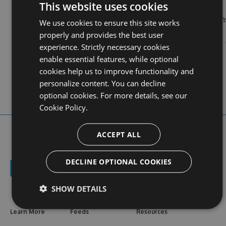
This website uses cookies
3
last
real name
uy88nl
month
We use cookies to ensure this site works
login
ago
properly and provides the best user
experience. Strictly necessary cookies
contact
stats
profile
enable essential features, while optional
web site
N/A
117
views
cookies help us to improve functionality and
personalize content. You can decline
optional cookies. For more details, see our
Cookie Policy.
ACCEPT ALL
DECLINE OPTIONAL COOKIES
SHOW DETAILS
Learn More
Feeds
Resources