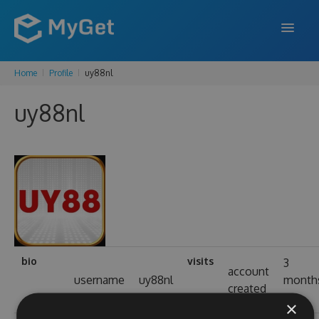
Home
Profile
uy88nl
FEATURES
uy88nl
ENTERPRISE
PRICING
DOCS
SUPPORT
BLOG
bio
visits
3
account
username
uy88nl
month
created
SIGN IN
SIGN UP
ago
×