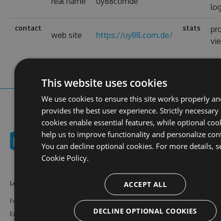
real name
uy88comde
lo
contact
stats
pro
web site
https://uy88.com.de/
vi
This website uses cookies
We use cookies to ensure this site works properly a
provides the best user experience. Strictly necessary
cookies enable essential features, while optional coo
help us to improve functionality and personalize con
You can decline optional cookies. For more details, s
Cookie Policy.
ACCEPT ALL
Learn More
Feeds
Resources
Features
NuGet
Documentation
DECLINE OPTIONAL COOKIES
Enterprise
npm
Support