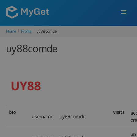
Home
Profile
uy88comde
FEATURES
uy88comde
ENTERPRISE
PRICING
DOCS
SUPPORT
BLOG
bio
visits
ac
username
uy88comde
cr
SIGN IN
SIGN UP
las