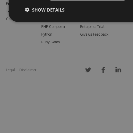
Pricing
Bower
Our Blog
SHOW DETAILS
Testimonials
Vsix
Free Trial
Gallery
Maven
Open Source
PHP Composer
Enterprise Trial
Python
Give us Feedback
Ruby Gems
Legal
Disclaimer