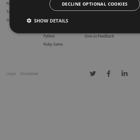
DECLINE OPTIONAL COOKIES
Pricing
Bower
Our Blog
Testimonials
Vsix
Free Trial
SHOW DETAILS
Gallery
Maven
Open Source
PHP Composer
Enterprise Trial
Python
Give us Feedback
Ruby Gems
Legal
Disclaimer