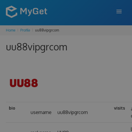
Home
Profile
uu88vipgrcom
FEATURES
uu88vipgrcom
ENTERPRISE
PRICING
DOCS
SUPPORT
BLOG
bio
visits
username
uu88vipgrcom
SIGN IN
SIGN UP