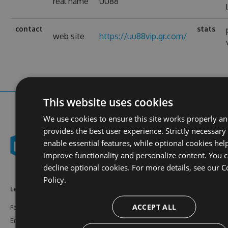
real name
UU88
contact
stats
web site
https://uu88vip.gr.com/
This website uses cookies
We use cookies to ensure this site works properly a
provides the best user experience. Strictly necessary
enable essential features, while optional cookies hel
improve functionality and personalize content. You 
decline optional cookies. For more details, see our
C
Policy.
Learn More
Feeds
Resources
ACCEPT ALL
Features
NuGet
Documentation
Enterprise
npm
Support