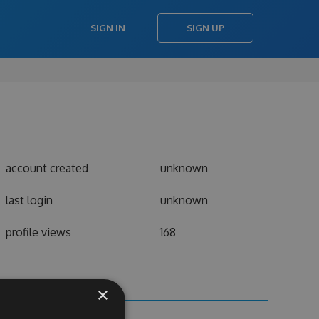
SIGN IN
SIGN UP
account created
unknown
last login
unknown
profile views
168
×