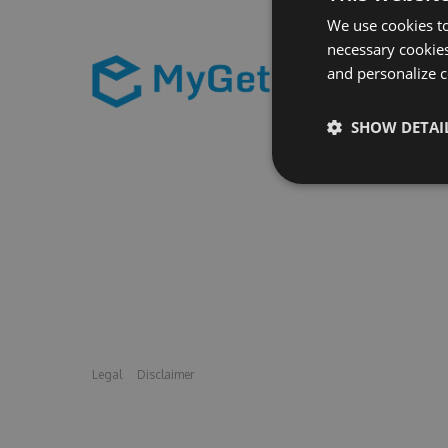
We use cookies to
necessary cookies
and personalize c
SHOW DETAI
Legal
Disclaimer