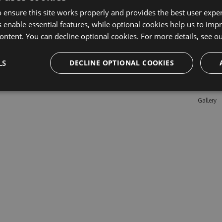
 ensure this site works properly and provides the best user experi
 enable essential features, while optional cookies help us to impr
Learn M
ontent. You can decline optional cookies. For more details, see o
Features
LS
DECLINE OPTIONAL COOKIES
Enterpris
Pricing
Testimon
Gallery