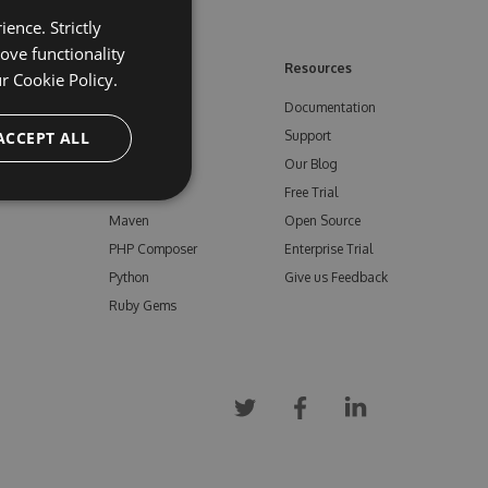
ence. Strictly
ove functionality
ore
Feeds
Resources
ur
Cookie Policy.
NuGet
Documentation
e
ACCEPT ALL
npm
Support
Bower
Our Blog
ials
Vsix
Free Trial
Maven
Open Source
PHP Composer
Enterprise Trial
Python
Give us Feedback
Ruby Gems