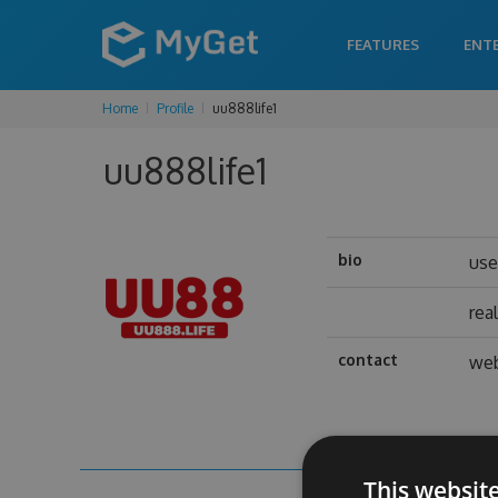
FEATURES
ENT
Home
Profile
uu888life1
uu888life1
bio
us
rea
contact
web
This websit