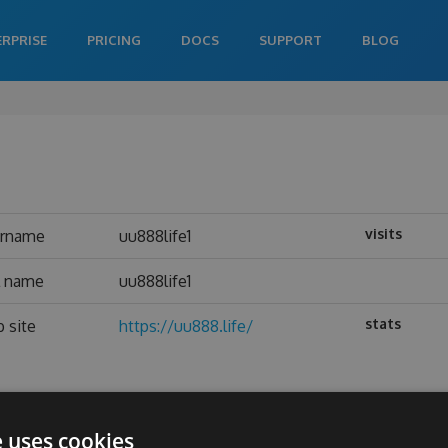
ERPRISE
PRICING
DOCS
SUPPORT
BLOG
visits
ername
uu888life1
l name
uu888life1
stats
 site
https://uu888.life/
e uses cookies