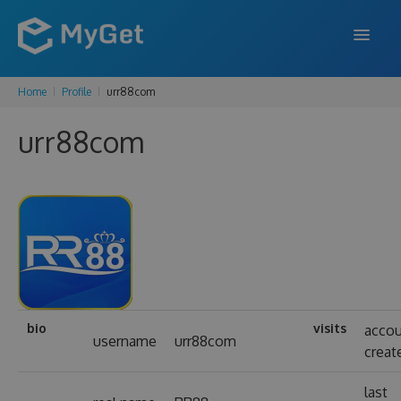
Home
Profile
urr88com
FEATURES
urr88com
ENTERPRISE
PRICING
DOCS
SUPPORT
BLOG
bio
visits
acco
username
urr88com
creat
SIGN IN
SIGN UP
last