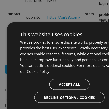
real name
RR88
login
contact
stats
profil
web site
https://urr88.com/
view
This website uses cookies
We use cookies to ensure this site works properly an
provides the best user experience. Strictly necessary
cookies enable essential features, while optional coo
help us to improve functionality and personalize con
You can decline optional cookies. For more details, s
our
Cookie Policy.
ACCEPT ALL
Learn More
Feeds
Resources
DECLINE OPTIONAL COOKIES
Features
NuGet
Documentation
Enterprise
npm
Support