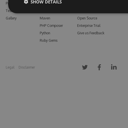
SHOW DETAILS
Pricing
Bower
Our Blog
Testimonials
Vsix
Free Trial
Gallery
Maven
Open Source
PHP Composer
Enterprise Trial
Python
Give us Feedback
Ruby Gems
Legal
Disclaimer