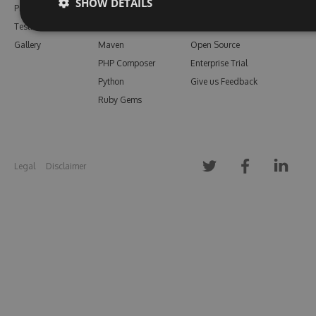
SHOW DETAILS
Pricing
Bower
Our Blog
Testimonials
Vsix
Free Trial
Gallery
Maven
Open Source
PHP Composer
Enterprise Trial
Python
Give us Feedback
Ruby Gems
Legal
Disclaimer