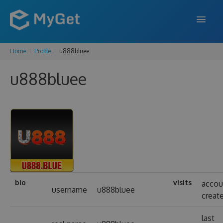
Home
Profile
u888bluee
FEATURES
u888bluee
ENTERPRISE
PRICING
DOCS
SUPPORT
BLOG
bio
visits
accou
username
u888bluee
creat
SIGN IN
SIGN UP
last