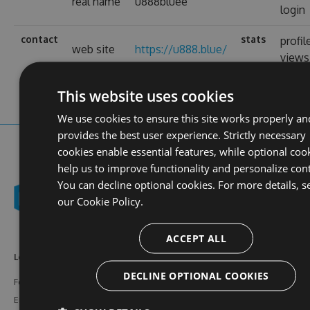
real name
u888bluee
login
contact
stats
profil
web site
https://u888.blue/
views
This website uses cookies
We use cookies to ensure this site works properly an
provides the best user experience. Strictly necessary
cookies enable essential features, while optional coo
help us to improve functionality and personalize con
You can decline optional cookies. For more details, s
our
Cookie Policy.
ACCEPT ALL
Learn More
Feeds
Resources
DECLINE OPTIONAL COOKIES
Features
NuGet
Documentation
Enterprise
npm
Support