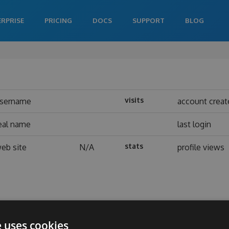
ERPRISE
PRICING
DOCS
SUPPORT
BLOG
visits
sername
account creat
eal name
last login
stats
eb site
N/A
profile views
e uses cookies