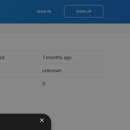
SIGN IN
SIGN UP
ed
7 months ago
unknown
0
×