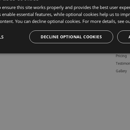
 ensure this site works properly and provides the best user experi
 enable essential features, while optional cookies help us to impr
ontent. You can decline optional cookies. For more details, see o
Learn M
LS
DECLINE OPTIONAL COOKIES
Features
Enterpris
Pricing
Testimon
Gallery