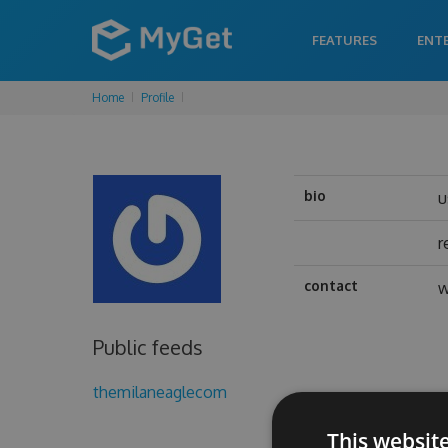
FEATURES
ENT
Home
Profile
bio
u
r
contact
w
Public feeds
themilaneaglecom
This websit