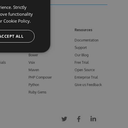
ence. Strictly
ove functionality
ur
Cookie Policy.
ore
Feeds
Resources
ACCEPT ALL
NuGet
Documentation
e
npm
Support
Bower
Our Blog
ials
Vsix
Free Trial
Maven
Open Source
PHP Composer
Enterprise Trial
Python
Give us Feedback
Ruby Gems