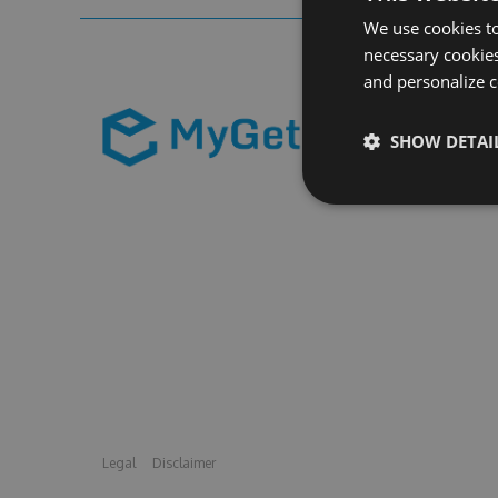
We use cookies to
necessary cookies
and personalize c
SHOW DETAI
Legal
Disclaimer