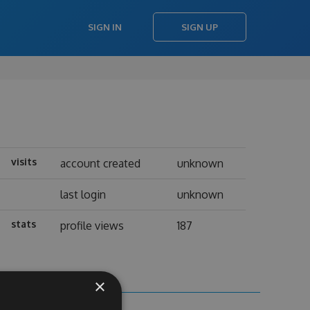
SIGN IN
SIGN UP
visits
account created
unknown
last login
unknown
stats
profile views
187
×