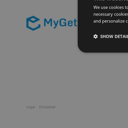
We use cookies to
necessary cookies
and personalize c
SHOW DETAI
Legal
Disclaimer