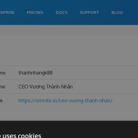
ERPRISE
PRICING
DOCS
SUPPORT
BLOG
ame
thanhnhangk88
ame
CEO Vương Thành Nhân
te
https://omnite.io/ceo-vuong-thanh-nhan/
e uses cookies