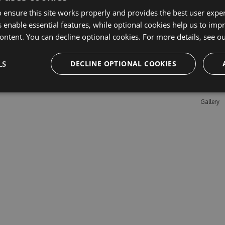
 ensure this site works properly and provides the best user experi
 enable essential features, while optional cookies help us to impr
Learn M
ontent. You can decline optional cookies. For more details, see o
Features
LS
DECLINE OPTIONAL COOKIES
Enterpris
Pricing
Testimon
Gallery