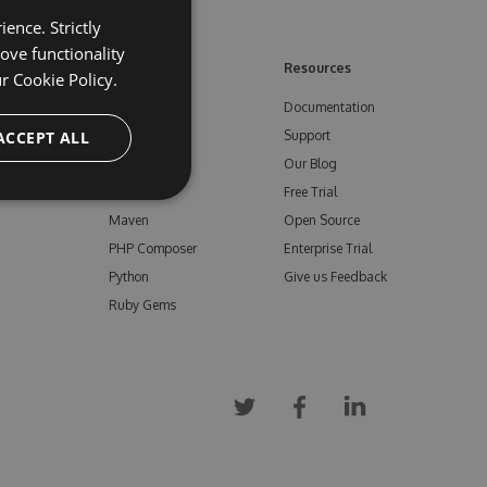
ence. Strictly
ove functionality
ore
Feeds
Resources
ur
Cookie Policy.
NuGet
Documentation
e
ACCEPT ALL
npm
Support
Bower
Our Blog
ials
Vsix
Free Trial
Maven
Open Source
PHP Composer
Enterprise Trial
Python
Give us Feedback
Ruby Gems