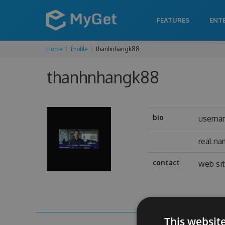
FEATURES
ENT
Home
Profile
thanhnhangk88
thanhnhangk88
bio
usern
real n
contact
web si
This websit