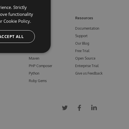
ence. Strictly
ove functionality
ore
Feeds
Resources
ur
Cookie Policy.
NuGet
Documentation
e
ACCEPT ALL
npm
Support
Bower
Our Blog
ials
Vsix
Free Trial
Maven
Open Source
PHP Composer
Enterprise Trial
Python
Give us Feedback
Ruby Gems