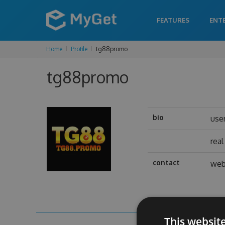
FEATURES
ENT
Home
Profile
tg88promo
tg88promo
bio
use
rea
contact
web
This websit