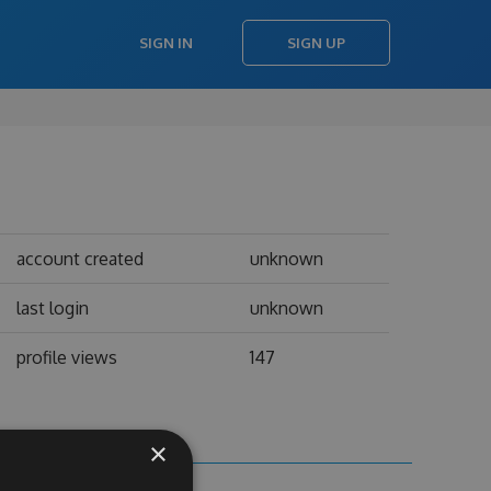
SIGN IN
SIGN UP
account created
unknown
last login
unknown
profile views
147
×