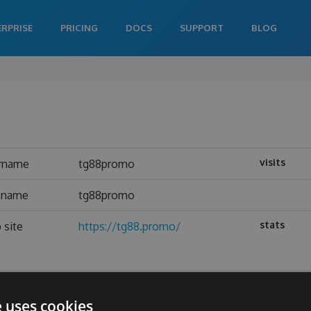
ERPRISE
PRICING
DOCS
SUPPORT
BLOG
visits
rname
tg88promo
l name
tg88promo
stats
 site
https://tg88.promo/
e uses cookies