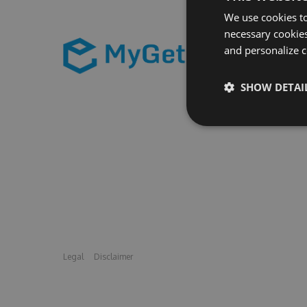
We use cookies to
necessary cookies
and personalize c
SHOW DETAI
Legal
Disclaimer