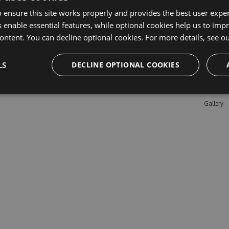
 ensure this site works properly and provides the best user experi
 enable essential features, while optional cookies help us to impr
Learn M
ontent. You can decline optional cookies. For more details, see o
Features
LS
DECLINE OPTIONAL COOKIES
Enterpris
Pricing
Testimon
Gallery