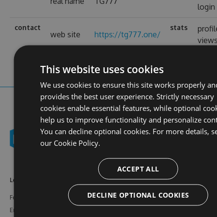
real name
TG777
login
contact
stats
profil
web site
https://tg777.one/
view
This website uses cookies
We use cookies to ensure this site works properly an
provides the best user experience. Strictly necessary
cookies enable essential features, while optional coo
help us to improve functionality and personalize con
You can decline optional cookies. For more details, s
our
Cookie Policy.
ACCEPT ALL
Learn More
Feeds
Resources
DECLINE OPTIONAL COOKIES
Features
NuGet
Documentation
Enterprise
npm
Support