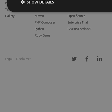
SHOW DETAILS
Pricing
Bower
Our Blog
Testimonials
Vsix
Free Trial
Gallery
Maven
Open Source
PHP Composer
Enterprise Trial
Python
Give us Feedback
Ruby Gems
Legal
Disclaimer