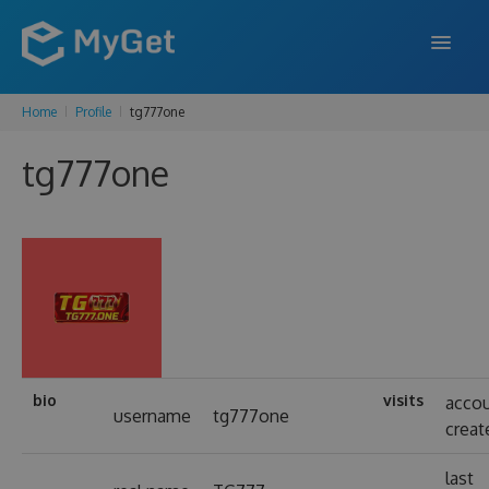
Home
Profile
tg777one
FEATURES
tg777one
ENTERPRISE
PRICING
DOCS
SUPPORT
BLOG
bio
visits
acco
username
tg777one
creat
SIGN IN
SIGN UP
last