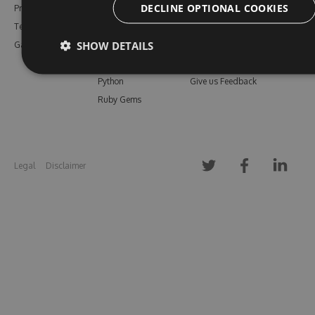
DECLINE OPTIONAL COOKIES
Pricing
Bower
Our Blog
Testimonials
Vsix
Free Trial
SHOW DETAILS
Gallery
Maven
Open Source
PHP Composer
Enterprise Trial
Python
Give us Feedback
Ruby Gems
Legal
Disclaimer