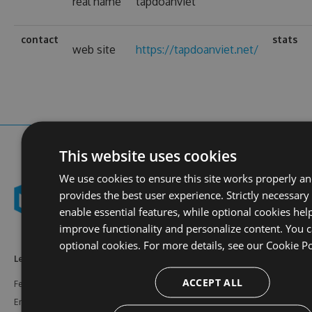
real name
tapdoanviet
contact
stats
web site
https://tapdoanviet.net/
This website uses cookies
We use cookies to ensure this site works properly a
provides the best user experience. Strictly necessary
enable essential features, while optional cookies hel
improve functionality and personalize content. You c
optional cookies. For more details, see our
Cookie Po
Learn More
Feeds
Resources
ACCEPT ALL
Features
NuGet
Documentation
Enterprise
npm
Support