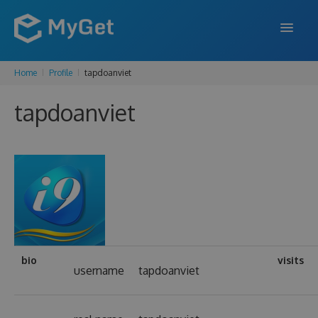
Home
Profile
tapdoanviet
FEATURES
tapdoanviet
ENTERPRISE
PRICING
DOCS
SUPPORT
BLOG
bio
visits
username
tapdoanviet
SIGN IN
SIGN UP