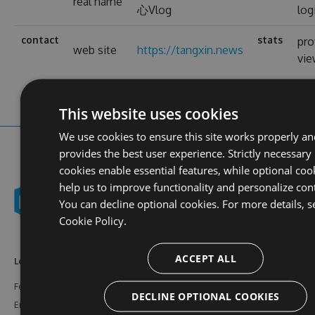
real name
心Vlog
log
contact
stats
pro
web site
https://tangxin.news
vi
This website uses cookies
We use cookies to ensure this site works properly an
provides the best user experience. Strictly necessary
cookies enable essential features, while optional coo
help us to improve functionality and personalize con
You can decline optional cookies. For more details, s
Cookie Policy.
ACCEPT ALL
Learn More
Feeds
Resources
Features
NuGet
Documentation
DECLINE OPTIONAL COOKIES
Enterprise
npm
Support