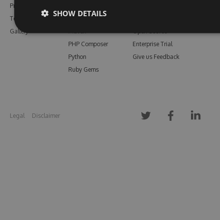
Pricing
Bower
Our Blog
SHOW DETAILS
Testimonials
Vsix
Free Trial
Gallery
Maven
Open Source
PHP Composer
Enterprise Trial
Python
Give us Feedback
Ruby Gems
Legal
Disclaimer