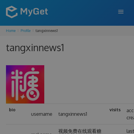
Home
Profile
tangxinnews1
FEATURES
tangxinnews1
ENTERPRISE
PRICING
DOCS
SUPPORT
BLOG
bio
visits
ac
username
tangxinnews1
cre
SIGN IN
SIGN UP
视频免费在线观看糖
las