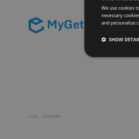
We use cookies to
necessary cookies
and personalize c
SHOW DETAI
Legal
Disclaimer