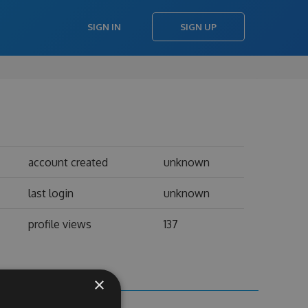
SIGN IN
SIGN UP
account created
unknown
last login
unknown
profile views
137
×