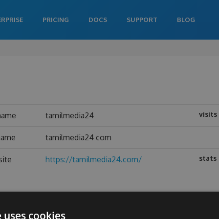
ERPRISE
PRICING
DOCS
SUPPORT
BLOG
visits
name
tamilmedia24
 name
tamilmedia24 com
stats
site
https://tamilmedia24.com/
e uses cookies