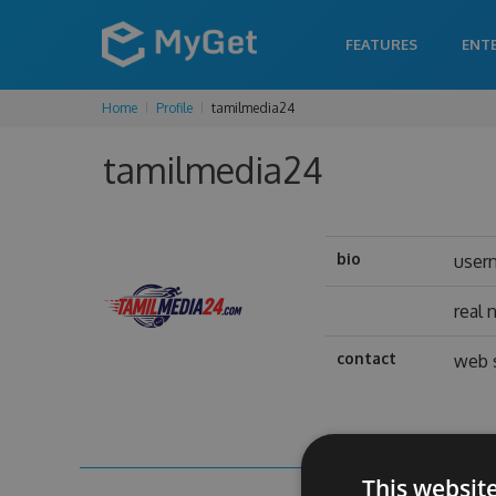
FEATURES
ENT
Home
Profile
tamilmedia24
tamilmedia24
bio
user
real
contact
web 
This websit