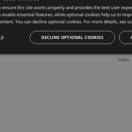
 ensure this site works properly and provides the best user experi
 enable essential features, while optional cookies help us to impr
Learn M
ontent. You can decline optional cookies. For more details, see o
Features
LS
DECLINE OPTIONAL COOKIES
Enterpris
Pricing
Testimon
Gallery