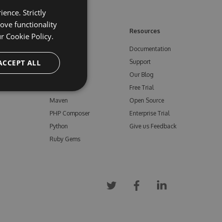
ence. Strictly
ove functionality
ore
Feeds
Resources
ur
Cookie Policy.
NuGet
Documentation
e
ACCEPT ALL
npm
Support
Bower
Our Blog
ials
Vsix
Free Trial
Maven
Open Source
PHP Composer
Enterprise Trial
Python
Give us Feedback
Ruby Gems