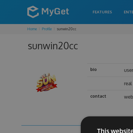
FEATURES
ENT
Home
Profile
sunwin20cc
sunwin20cc
bio
use
rea
contact
web
This websit