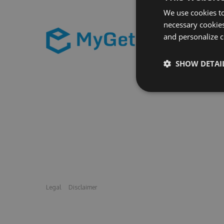
We use cookies to
necessary cookies
and personalize c
SHOW DETAI
Legal
Disclaimer