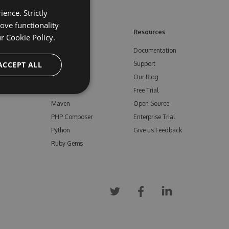
ence. Strictly
ove functionality
ore
Feeds
Resources
ur
Cookie Policy.
NuGet
Documentation
e
ACCEPT ALL
npm
Support
Bower
Our Blog
ials
Vsix
Free Trial
Maven
Open Source
PHP Composer
Enterprise Trial
Python
Give us Feedback
Ruby Gems