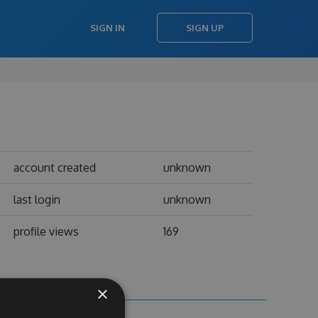
SIGN IN
SIGN UP
account created
unknown
last login
unknown
profile views
169
×