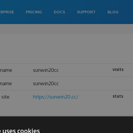
ERPRISE
PRICING
DOCS
SUPPORT
BLOG
visits
rname
sunwin20cc
l name
sunwin20cc
stats
 site
https://sunwin20.cc/
e uses cookies