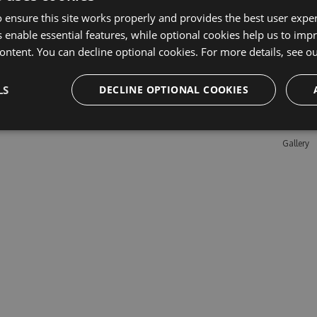
 ensure this site works properly and provides the best user experi
 enable essential features, while optional cookies help us to impr
Learn M
ontent. You can decline optional cookies. For more details, see o
Features
LS
DECLINE OPTIONAL COOKIES
Enterpris
Pricing
Testimon
Gallery