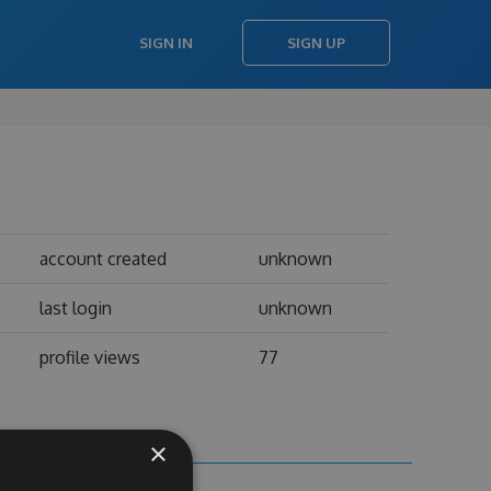
SIGN IN
SIGN UP
account created
unknown
last login
unknown
profile views
77
×