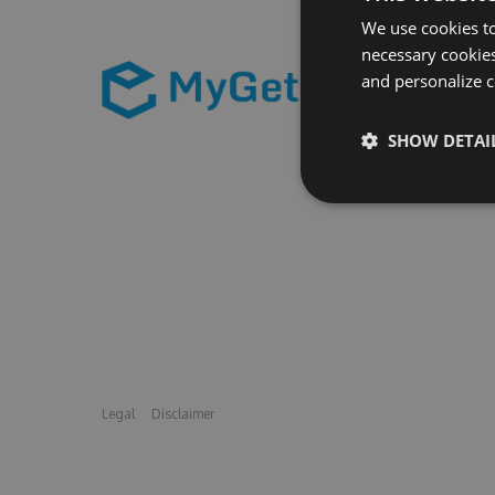
We use cookies to
necessary cookies
and personalize c
SHOW DETAI
Legal
Disclaimer