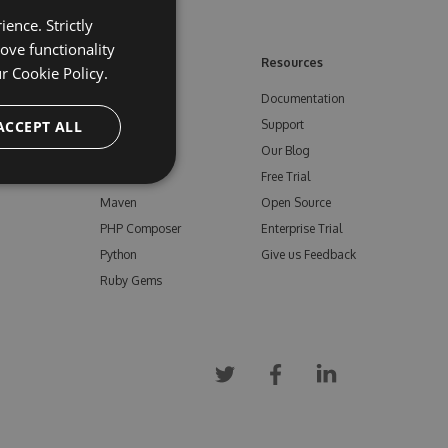
ence. Strictly
ove functionality
ore
Feeds
Resources
ur
Cookie Policy.
NuGet
Documentation
e
ACCEPT ALL
npm
Support
Bower
Our Blog
ials
Vsix
Free Trial
Maven
Open Source
PHP Composer
Enterprise Trial
Python
Give us Feedback
Ruby Gems