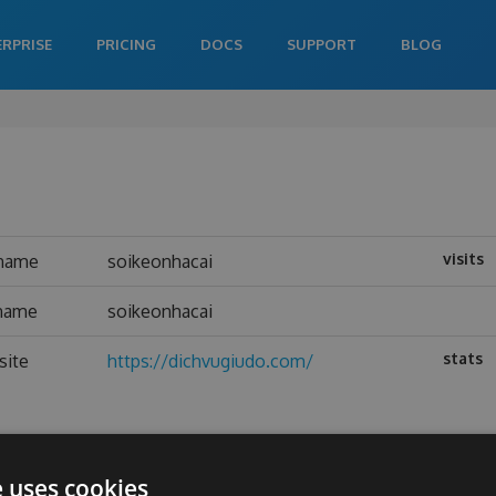
ERPRISE
PRICING
DOCS
SUPPORT
BLOG
visits
name
soikeonhacai
 name
soikeonhacai
stats
site
https://dichvugiudo.com/
e uses cookies