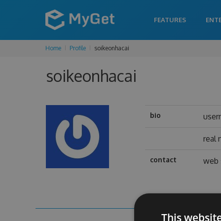
FEATURES
ENT
Home
Profile
soikeonhacai
soikeonhacai
bio
user
real
contact
web 
This websit