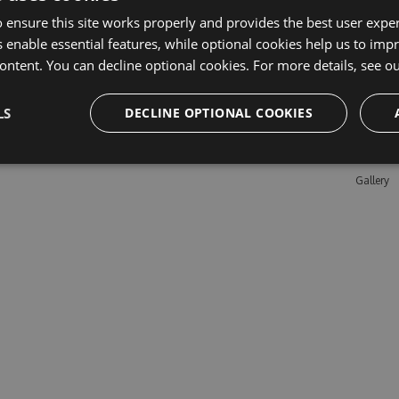
 ensure this site works properly and provides the best user experi
 enable essential features, while optional cookies help us to impr
Learn M
ontent. You can decline optional cookies. For more details, see o
Features
LS
DECLINE OPTIONAL COOKIES
Enterpris
Pricing
Testimon
Gallery