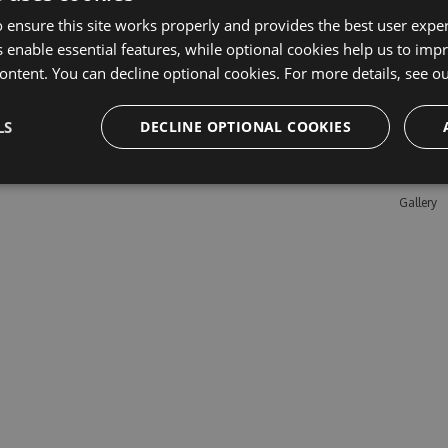
 ensure this site works properly and provides the best user experi
 enable essential features, while optional cookies help us to impr
Learn M
ontent. You can decline optional cookies. For more details, see o
Features
LS
DECLINE OPTIONAL COOKIES
Enterpris
Pricing
Testimon
Gallery