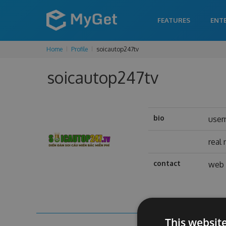
FEATURES
ENT
Home
Profile
soicautop247tv
soicautop247tv
bio
use
real
contact
web 
This websit