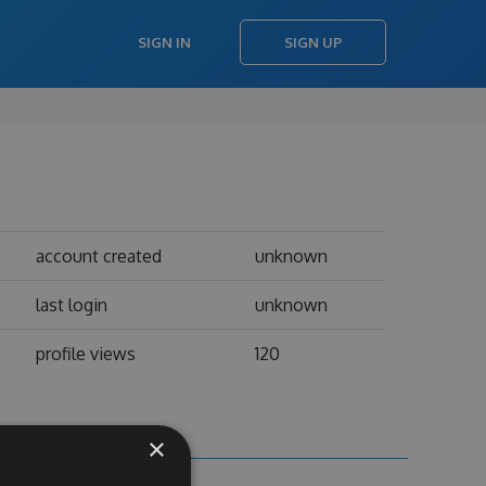
SIGN IN
SIGN UP
account created
unknown
last login
unknown
profile views
120
×