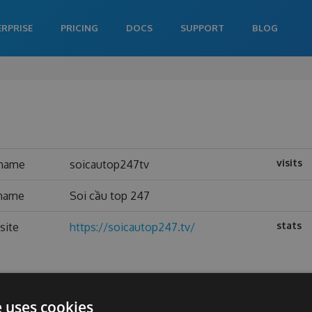
ERPRISE
PRICING
DOCS
SUPPORT
BLOG
visits
rname
soicautop247tv
 name
Soi cầu top 247
stats
site
https://soicautop247.tv/
e uses cookies