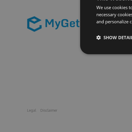
We use cookies to
necessary cookies
and personalize c
SHOW DETAI
Legal
Disclaimer