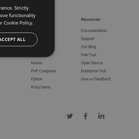
ence. Strictly
ove functionality
ore
Feeds
Resources
ur
Cookie Policy.
NuGet
Documentation
e
ACCEPT ALL
npm
Support
Bower
Our Blog
ials
Vsix
Free Trial
Maven
Open Source
PHP Composer
Enterprise Trial
Python
Give us Feedback
Ruby Gems