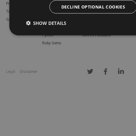
Pricing
Bower
Our Blog
DECLINE OPTIONAL COOKIES
Testimonials
Vsix
Free Trial
Gallery
Maven
Open Source
SHOW DETAILS
PHP Composer
Enterprise Trial
Python
Give us Feedback
Ruby Gems
Legal
Disclaimer