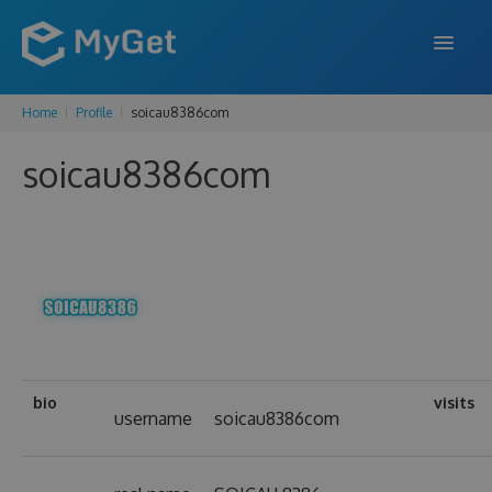
Home
Profile
soicau8386com
FEATURES
soicau8386com
ENTERPRISE
PRICING
DOCS
SUPPORT
BLOG
bio
visits
username
soicau8386com
SIGN IN
SIGN UP