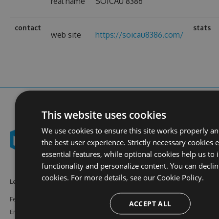
real name
SOICAU 8386
contact
stats
web site
https://soicau8386.com/
This website uses cookies
We use cookies to ensure this site works properly a
the best user experience. Strictly necessary cookies 
essential features, while optional cookies help us to
functionality and personalize content. You can declin
cookies. For more details, see our
Cookie Policy.
Learn More
Feeds
Resources
Features
NuGet
Documentation
ACCEPT ALL
Enterprise
npm
Support