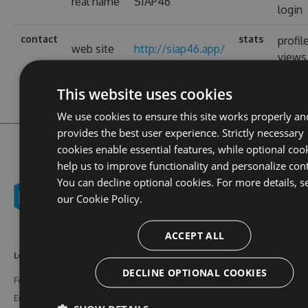
real name
SIAP46
login
contact
stats
profil
web site
http://siap46.app/
views
This website uses cookies
We use cookies to ensure this site works properly an
provides the best user experience. Strictly necessary
cookies enable essential features, while optional coo
help us to improve functionality and personalize con
You can decline optional cookies. For more details, s
our
Cookie Policy.
ACCEPT ALL
Learn More
Feeds
Resources
DECLINE OPTIONAL COOKIES
Features
NuGet
Documentation
Enterprise
npm
Support