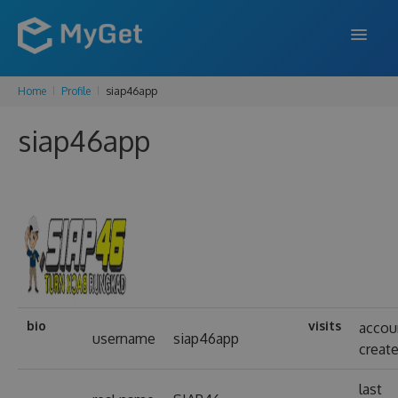
Home
Profile
siap46app
FEATURES
siap46app
ENTERPRISE
PRICING
DOCS
SUPPORT
BLOG
bio
visits
accou
username
siap46app
creat
SIGN IN
SIGN UP
last