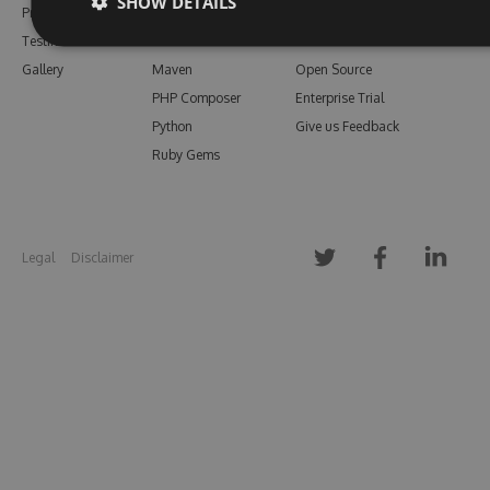
SHOW DETAILS
Pricing
Bower
Our Blog
Testimonials
Vsix
Free Trial
Gallery
Maven
Open Source
PHP Composer
Enterprise Trial
Python
Give us Feedback
Ruby Gems
Legal
Disclaimer