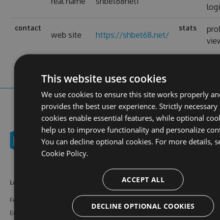
real name
shbet68net1
log
contact
stats
prof
web site
https://shbet68.net/
vie
This website uses cookies
We use cookies to ensure this site works properly an
provides the best user experience. Strictly necessary
cookies enable essential features, while optional coo
help us to improve functionality and personalize con
You can decline optional cookies. For more details, s
Cookie Policy.
ACCEPT ALL
Learn More
Feeds
Resources
Features
NuGet
Documentation
DECLINE OPTIONAL COOKIES
Enterprise
npm
Support