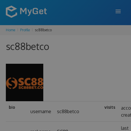
Home
Profile
sc88betco
FEATURES
sc88betco
ENTERPRISE
PRICING
DOCS
SUPPORT
BLOG
bio
visits
acco
username
sc88betco
crea
SIGN IN
SIGN UP
last