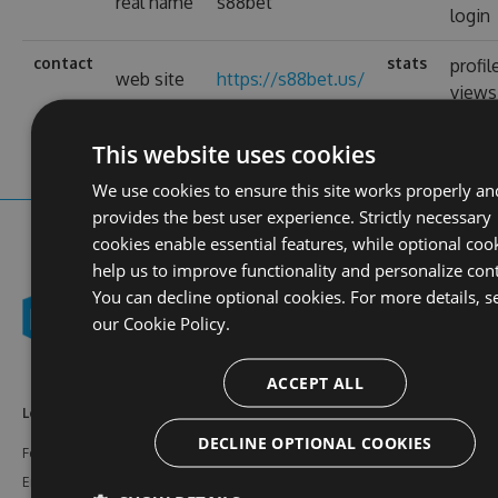
real name
s88bet
login
contact
stats
profil
web site
https://s88bet.us/
views
This website uses cookies
We use cookies to ensure this site works properly an
provides the best user experience. Strictly necessary
cookies enable essential features, while optional coo
help us to improve functionality and personalize con
You can decline optional cookies. For more details, s
our
Cookie Policy.
ACCEPT ALL
Learn More
Feeds
Resources
DECLINE OPTIONAL COOKIES
Features
NuGet
Documentation
Enterprise
npm
Support