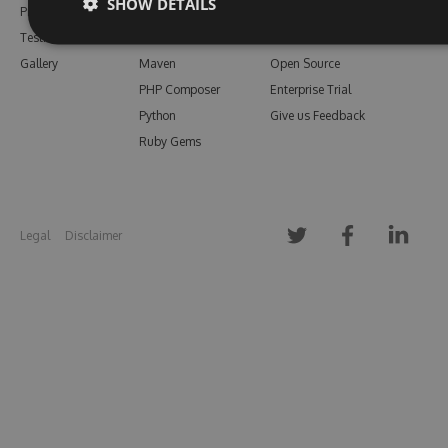
SHOW DETAILS
Pricing
Bower
Our Blog
Testimonials
Vsix
Free Trial
Gallery
Maven
Open Source
PHP Composer
Enterprise Trial
Python
Give us Feedback
Ruby Gems
Legal
Disclaimer