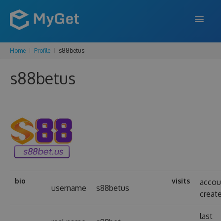
Home
Profile
s88betus
FEATURES
s88betus
ENTERPRISE
PRICING
DOCS
SUPPORT
BLOG
bio
visits
accou
username
s88betus
creat
SIGN IN
SIGN UP
last