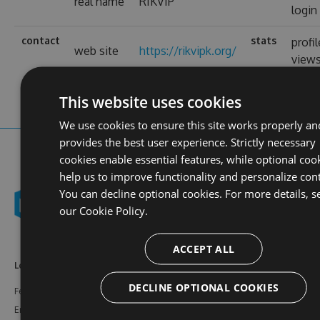
real name
RIKVIP
login
contact
stats
profil
web site
https://rikvipk.org/
view
This website uses cookies
We use cookies to ensure this site works properly an
provides the best user experience. Strictly necessary
cookies enable essential features, while optional coo
help us to improve functionality and personalize con
You can decline optional cookies. For more details, s
our
Cookie Policy.
ACCEPT ALL
Learn More
Feeds
Resources
DECLINE OPTIONAL COOKIES
Features
NuGet
Documentation
Enterprise
npm
Support