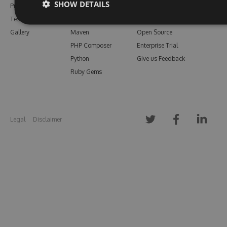
SHOW DETAILS
Pricing
Bower
Our Blog
Testimonials
Vsix
Free Trial
Gallery
Maven
Open Source
PHP Composer
Enterprise Trial
Python
Give us Feedback
Ruby Gems
Legal
Disclaimer