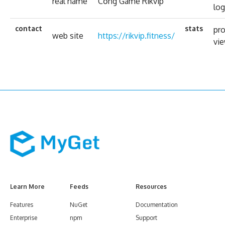
real name
Cổng Game Rikvip
log
contact
stats
pro
web site
https://rikvip.fitness/
vi
Learn More
Feeds
Resources
Features
NuGet
Documentation
Enterprise
npm
Support