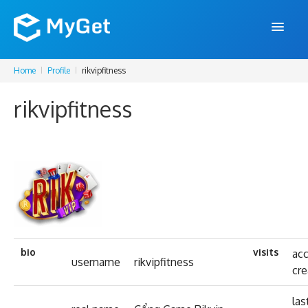
Home
Profile
rikvipfitness
FEATURES
rikvipfitness
ENTERPRISE
PRICING
DOCS
SUPPORT
BLOG
bio
visits
ac
username
rikvipfitness
cr
SIGN IN
SIGN UP
las