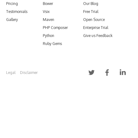
Pricing
Bower
Our Blog
Testimonials
Vsix
Free Trial
Gallery
Maven
Open Source
PHP Composer
Enterprise Trial
Python
Give us Feedback
Ruby Gems
Legal
Disclaimer