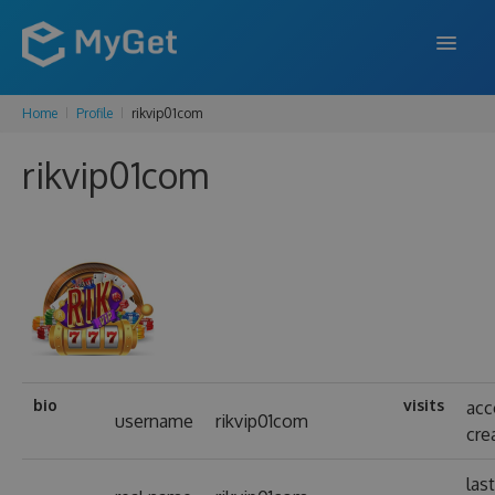
Home
Profile
rikvip01com
FEATURES
rikvip01com
ENTERPRISE
PRICING
DOCS
SUPPORT
BLOG
bio
visits
acc
username
rikvip01com
cre
SIGN IN
SIGN UP
las