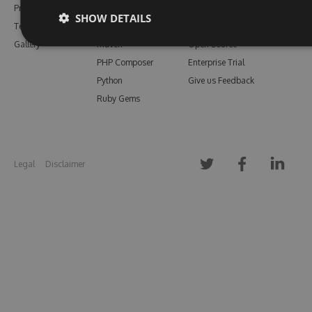
Pricing
Bower
Our Blog
SHOW DETAILS
Testimonials
Vsix
Free Trial
Gallery
Maven
Open Source
PHP Composer
Enterprise Trial
Python
Give us Feedback
Ruby Gems
Legal
Disclaimer