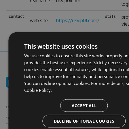
real name
rikvip01com
log
contact
stats
pro
web site
https://rikvip01.com/
vie
This website uses cookies
We use cookies to ensure this site works properly an
provides the best user experience. Strictly necessary
cookies enable essential features, while optional coo
help us to improve functionality and personalize con
You can decline optional cookies. For more details, s
Cookie Policy.
ACCEPT ALL
Learn More
Feeds
Resources
Features
NuGet
Documentation
DECLINE OPTIONAL COOKIES
Enterprise
npm
Support