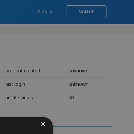
SIGN IN
SIGN UP
account created
unknown
last login
unknown
profile views
58
×