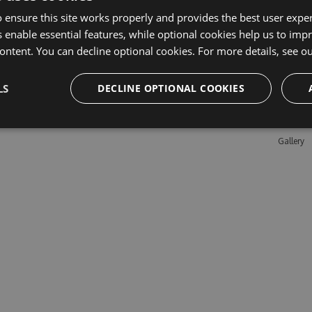
 ensure this site works properly and provides the best user experi
 enable essential features, while optional cookies help us to impr
Learn M
ontent. You can decline optional cookies. For more details, see o
Features
LS
DECLINE OPTIONAL COOKIES
Enterpris
Pricing
Testimon
Gallery