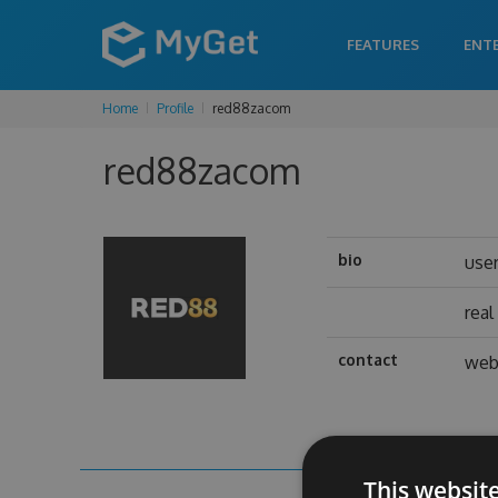
FEATURES
ENT
Home
Profile
red88zacom
red88zacom
bio
use
rea
contact
web
This websit