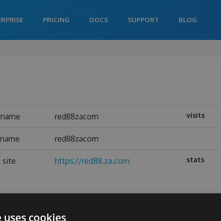
ERPRISE
PRICING
DOCS
SUPPORT
BLOG
visits
rname
red88zacom
l name
red88zacom
stats
 site
https://red88.za.com
e uses cookies