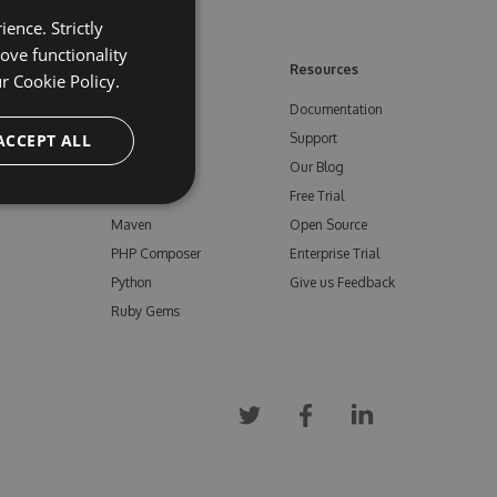
ence. Strictly
ove functionality
ore
Feeds
Resources
ur
Cookie Policy.
NuGet
Documentation
e
ACCEPT ALL
npm
Support
Bower
Our Blog
ials
Vsix
Free Trial
Maven
Open Source
PHP Composer
Enterprise Trial
Python
Give us Feedback
Ruby Gems