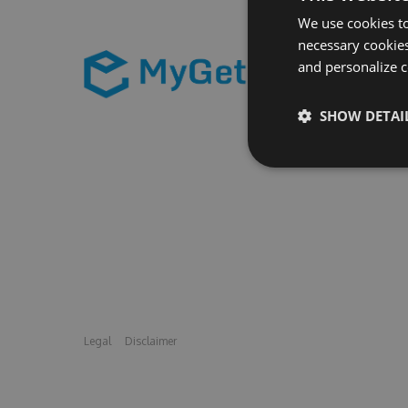
We use cookies to
necessary cookies
and personalize c
SHOW DETAI
Legal
Disclaimer