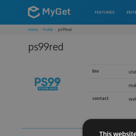
FEATURES
ENT
Home
Profile
ps99red
ps99red
bio
us
rea
contact
web
This websit