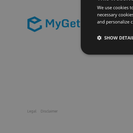
We use cookies to
necessary cookies
and personalize c
SHOW DETAI
Legal
Disclaimer