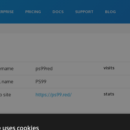
ERPRISE
PRICING
DOCS
SUPPORT
BLOG
visits
ername
ps99red
l name
PS99
stats
 site
https://ps99.red/
e uses cookies