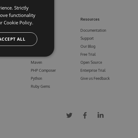
ence. Strictly
ove functionality
ore
Feeds
Resources
ur
Cookie Policy.
NuGet
Documentation
e
ACCEPT ALL
npm
Support
Bower
Our Blog
ials
Vsix
Free Trial
Maven
Open Source
PHP Composer
Enterprise Trial
Python
Give us Feedback
Ruby Gems