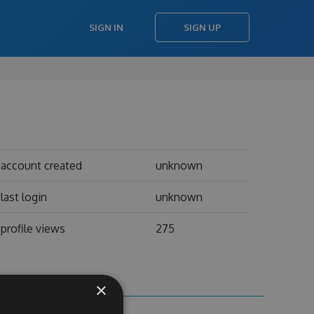
SIGN IN
SIGN UP
account created
unknown
last login
unknown
profile views
275
×