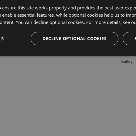
 ensure this site works properly and provides the best user experi
 enable essential features, while optional cookies help us to impr
Learn M
ontent. You can decline optional cookies. For more details, see o
Features
LS
DECLINE OPTIONAL COOKIES
Enterpris
Pricing
Testimon
Gallery