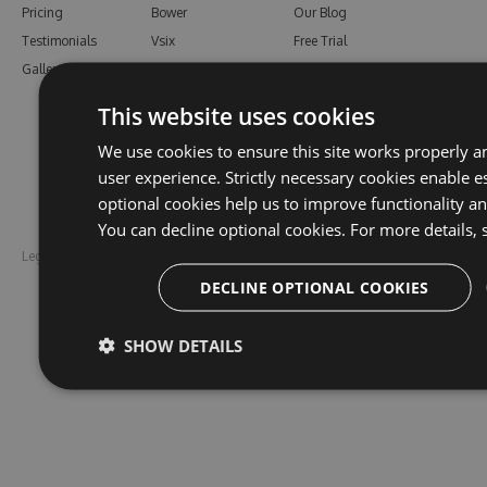
Pricing
Bower
Our Blog
Testimonials
Vsix
Free Trial
Gallery
Maven
Open Source
PHP Composer
Enterprise Trial
This website uses cookies
Python
Give us Feedback
We use cookies to ensure this site works properly a
Ruby Gems
user experience. Strictly necessary cookies enable es
optional cookies help us to improve functionality a
You can decline optional cookies. For more details, 
Legal
Disclaimer
DECLINE OPTIONAL COOKIES
SHOW DETAILS