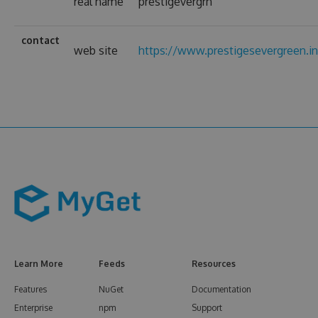
real name
prestigevergrn
contact
web site
https://www.prestigesevergreen.i
Learn More
Feeds
Resources
Features
NuGet
Documentation
Enterprise
npm
Support