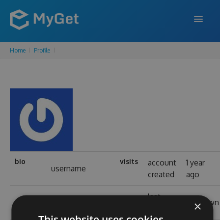
Home
Profile
FEATURES
ENTERPRISE
PRICING
DOCS
SUPPORT
BLOG
bio
visits
account
1 year
username
created
ago
last
SIGN IN
SIGN UP
real name
unknown
×
login
This website uses cookies