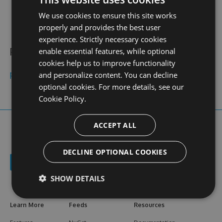
contact
stats
profile
We use cookies to ensure this site works
web site
N/A
0
views
properly and provides the best user
experience. Strictly necessary cookies
Public feeds
enable essential features, while optional
cookies help us to improve functionality
pisang123online
and personalize content. You can decline
optional cookies. For more details, see our
Cookie Policy.
ACCEPT ALL
DECLINE OPTIONAL COOKIES
SHOW DETAILS
Learn More
Feeds
Resources