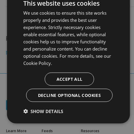
login
This website uses cookies
We use cookies to ensure this site works
contact
stats
profile
web site
N/A
0
properly and provides the best user
views
experience. Strictly necessary cookies
enable essential features, while optional
Public feeds
cookies help us to improve functionality
and personalize content. You can decline
phimsexvnchich
optional cookies. For more details, see our
Cookie Policy.
ACCEPT ALL
DECLINE OPTIONAL COOKIES
SHOW DETAILS
Learn More
Feeds
Resources