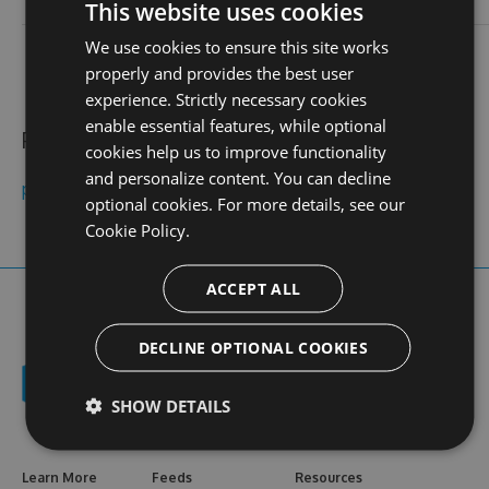
login
This website uses cookies
We use cookies to ensure this site works
contact
stats
profile
web site
N/A
0
properly and provides the best user
views
experience. Strictly necessary cookies
enable essential features, while optional
Public feeds
cookies help us to improve functionality
and personalize content. You can decline
pg99aorg
optional cookies. For more details, see our
Cookie Policy.
ACCEPT ALL
DECLINE OPTIONAL COOKIES
SHOW DETAILS
Learn More
Feeds
Resources