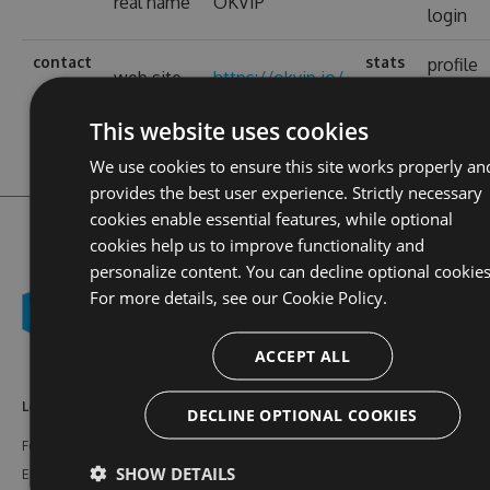
real name
OKVIP
login
contact
stats
profile
web site
https://okvip.io/
views
This website uses cookies
We use cookies to ensure this site works properly an
provides the best user experience. Strictly necessary
cookies enable essential features, while optional
cookies help us to improve functionality and
personalize content. You can decline optional cookies
For more details, see our
Cookie Policy.
ACCEPT ALL
Learn More
Feeds
Resources
DECLINE OPTIONAL COOKIES
Features
NuGet
Documentation
SHOW DETAILS
Enterprise
npm
Support