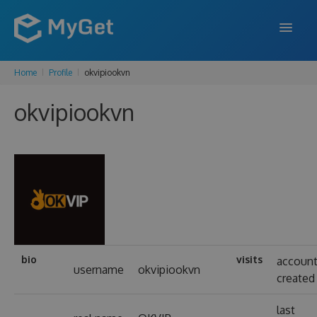
Home
Profile
okvipiookvn
FEATURES
okvipiookvn
ENTERPRISE
PRICING
DOCS
SUPPORT
BLOG
bio
visits
accoun
username
okvipiookvn
created
SIGN IN
SIGN UP
last