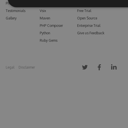
Pricing
Bower
Our Blog
Testimonials
Vsix
Free Trial
Gallery
Maven
Open Source
PHP Composer
Enterprise Trial
Python
Give us Feedback
Ruby Gems
Legal
Disclaimer