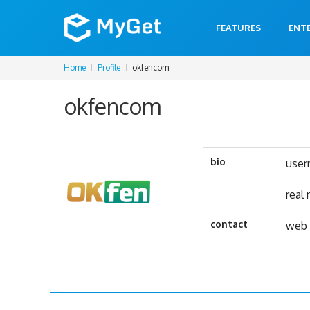
FEATURES
ENT
Home
Profile
okfencom
okfencom
bio
use
real
contact
web 