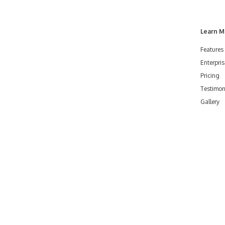
Learn M
Features
Enterpris
Pricing
Testimon
Gallery