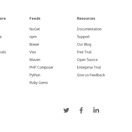
ore
Feeds
Resources
NuGet
Documentation
e
npm
Support
Bower
Our Blog
ials
Vsix
Free Trial
Maven
Open Source
PHP Composer
Enterprise Trial
Python
Give us Feedback
Ruby Gems