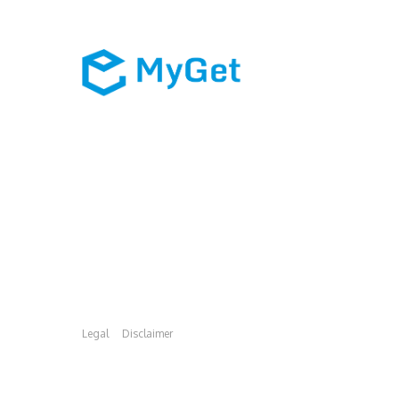
Legal
Disclaimer