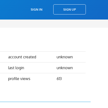
SIGN IN
SIGN UP
account created
unknown
last login
unknown
profile views
613