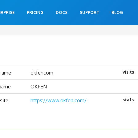
ERPRISE
PRICING
DOCS
SUPPORT
BLOG
visits
rname
okfencom
 name
OKFEN
stats
site
https://www.okfen.com/