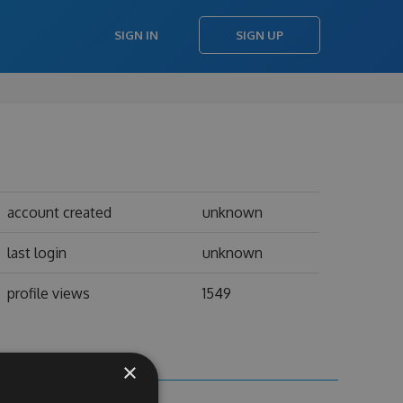
SIGN IN
SIGN UP
account created
unknown
last login
unknown
profile views
1549
×