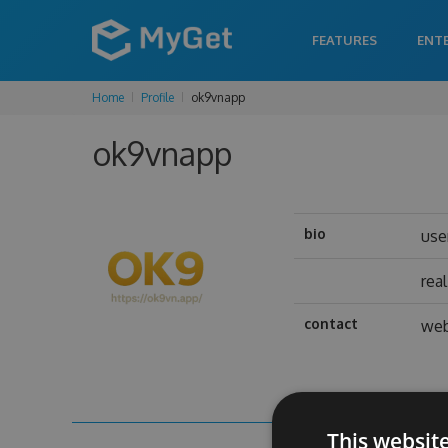
FEATURES
ENT
Home
Profile
ok9vnapp
ok9vnapp
bio
use
rea
contact
web
This websit