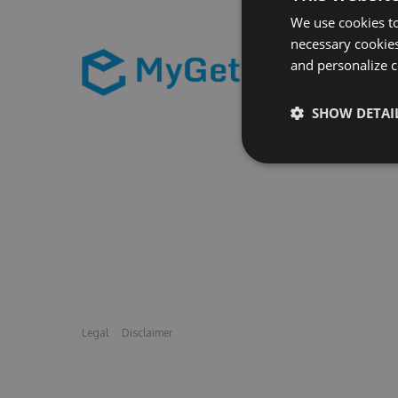
We use cookies to
necessary cookies
and personalize c
SHOW DETAI
Legal
Disclaimer