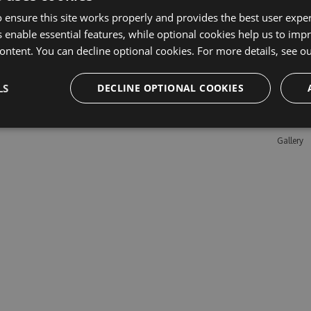
 ensure this site works properly and provides the best user experi
 enable essential features, while optional cookies help us to impr
Learn M
ontent. You can decline optional cookies. For more details, see o
Features
LS
DECLINE OPTIONAL COOKIES
Enterpris
Pricing
Testimon
Gallery