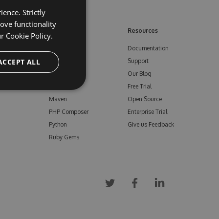
ence. Strictly
ove functionality
ore
Feeds
Resources
ur
Cookie Policy.
NuGet
Documentation
e
ACCEPT ALL
npm
Support
Bower
Our Blog
ials
Vsix
Free Trial
Maven
Open Source
PHP Composer
Enterprise Trial
Python
Give us Feedback
Ruby Gems