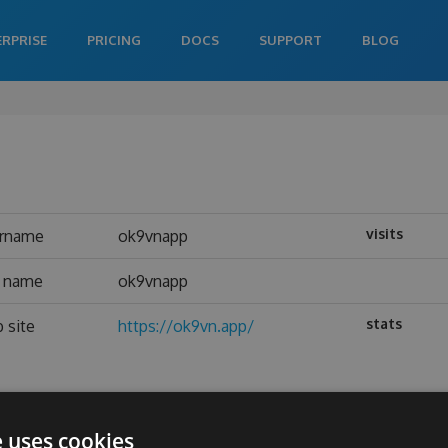
ERPRISE
PRICING
DOCS
SUPPORT
BLOG
visits
rname
ok9vnapp
l name
ok9vnapp
stats
 site
https://ok9vn.app/
e uses cookies