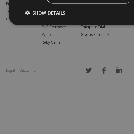
Pricing
Bower
Our Blog
Testimonials
Vsix
Free Trial
SHOW DETAILS
Gallery
Maven
Open Source
PHP Composer
Enterprise Trial
Python
Give us Feedback
Ruby Gems
Legal
Disclaimer