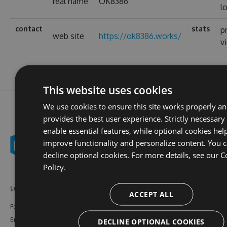
real name
OK8386
l
contact
stats
p
web site
https://ok8386.works/
v
This website uses cookies
We use cookies to ensure this site works properly a
provides the best user experience. Strictly necessary
enable essential features, while optional cookies hel
improve functionality and personalize content. You 
decline optional cookies. For more details, see our
C
Policy.
Learn More
Feeds
Resources
ACCEPT ALL
Features
NuGet
Documentation
Enterprise
npm
Support
DECLINE OPTIONAL COOKIES