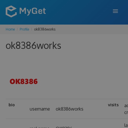
Home
Profile
ok8386works
FEATURES
ok8386works
ENTERPRISE
PRICING
DOCS
SUPPORT
BLOG
bio
visits
a
username
ok8386works
c
SIGN IN
SIGN UP
l