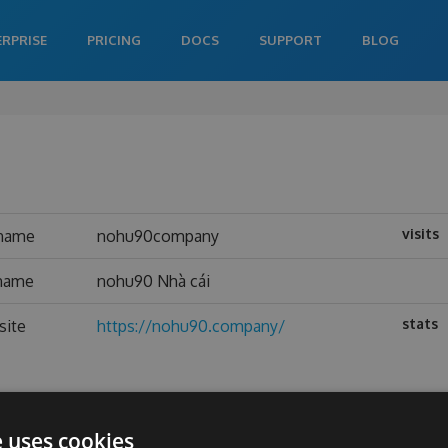
ERPRISE
PRICING
DOCS
SUPPORT
BLOG
visits
name
nohu90company
 name
nohu90 Nhà cái
stats
site
https://nohu90.company/
e uses cookies