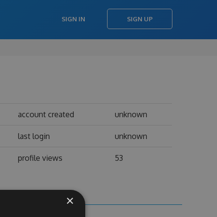
SIGN IN
SIGN UP
account created
unknown
last login
unknown
profile views
53
×