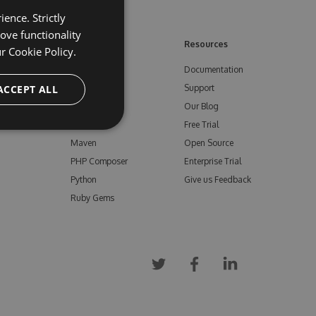
ence. Strictly
ove functionality
ore
Feeds
Resources
ur
Cookie Policy.
NuGet
Documentation
e
ACCEPT ALL
npm
Support
Bower
Our Blog
ials
Vsix
Free Trial
Maven
Open Source
PHP Composer
Enterprise Trial
Python
Give us Feedback
Ruby Gems