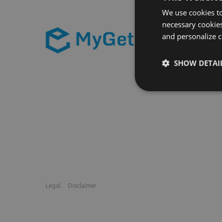
We use cookies to
necessary cookies
and personalize c
SHOW DETAI
Legal
Disclaimer