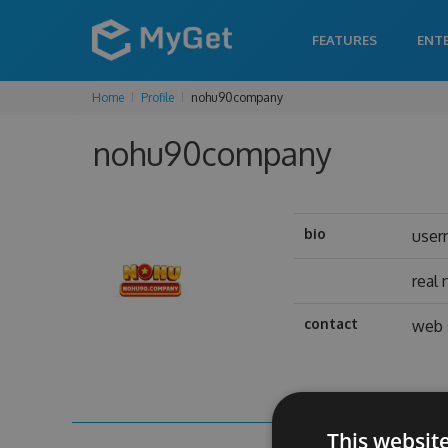
FEATURES
ENT
Home
Profile
nohu90company
nohu90company
bio
user
real
contact
web 
This websit