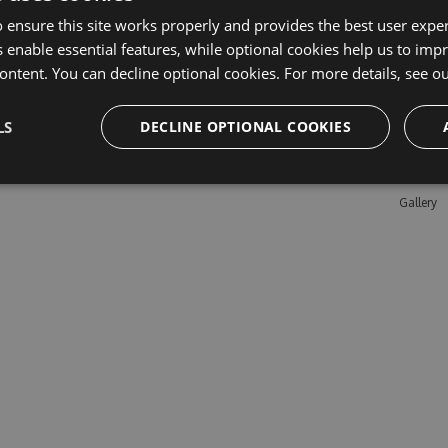
 ensure this site works properly and provides the best user experi
 enable essential features, while optional cookies help us to impr
Learn M
ontent. You can decline optional cookies. For more details, see o
Features
LS
DECLINE OPTIONAL COOKIES
Enterpris
Pricing
Testimon
Gallery