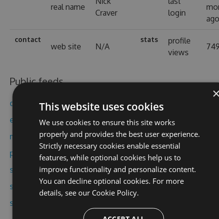
Nick
last
real name
mo
Craver
login
ag
contact
stats
profile
web site
N/A
74
views
Public feeds
dapper
This website uses cookies
exceptional
We use cookies to ensure this site works
properly and provides the best user experience.
miniprofiler
Strictly necessary cookies enable essential
protobuf-net
features, while optional cookies help us to
improve functionality and personalize content.
stack
You can decline optional cookies. For more
stack-oss
details, see our
Cookie Policy.
stackoverflow
ACCEPT ALL