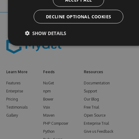
DECLINE OPTIONAL COOKIES
SHOW DETAILS
Learn More
Feeds
Resources
Features
NuGet
Documentation
Enterprise
npm
Support
Pricing
Bower
Our Blog
Testimonials
Vsix
Free Trial
Gallery
Maven
Open Source
PHP Composer
Enterprise Trial
Python
Give us Feedback