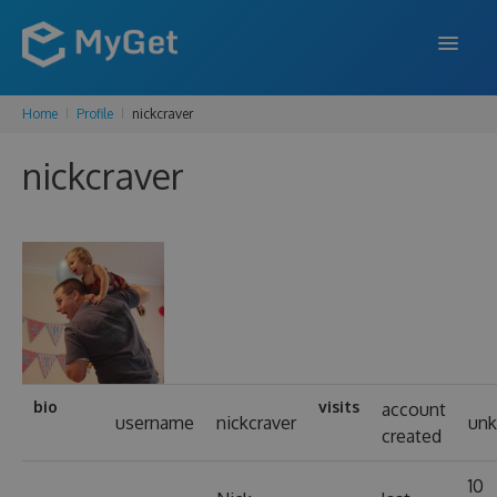
Home
Profile
nickcraver
FEATURES
nickcraver
ENTERPRISE
PRICING
DOCS
SUPPORT
BLOG
bio
visits
account
username
nickcraver
un
created
SIGN IN
SIGN UP
10